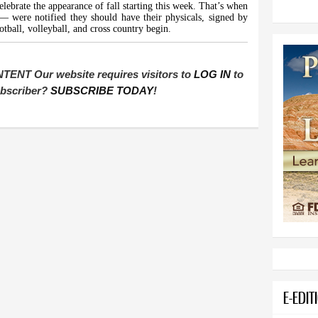
elebrate the appearance of fall starting this week. That’s when
— were notified they should have their physicals, signed by
otball, volleyball, and cross country begin.
T Our website requires visitors to
LOG IN
to
subscriber?
SUBSCRIBE TODAY
!
E-EDIT