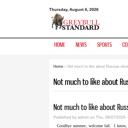
Greybull
Thursday, August 6, 2026
Standard
HOME
NEWS
SPORTS
CO
Home
» Not much to like about Russian oliv
You are here
Not much to like about Rus
Not much to like about Russ
Published by
admin
on Thu, 08/07/2025 
Goodbye summer; welcome fall. I know, ac