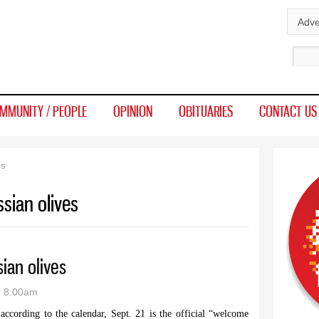
Skip to
Adve
main
Sear
content
MMUNITY / PEOPLE
OPINION
OBITUARIES
CONTACT US
es
sian olives
ian olives
- 8:00am
cording to the calendar, Sept. 21 is the official “welcome