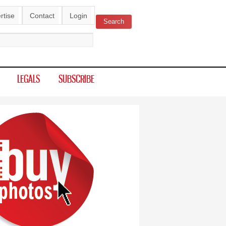
rtise
Contact
Login
Search
ch form
LEGALS
SUBSCRIBE