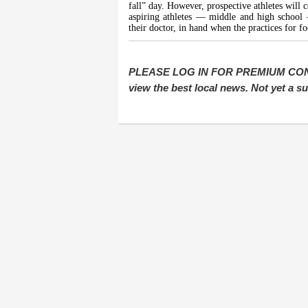
fall” day. However, prospective athletes will c
aspiring athletes — middle and high school 
their doctor, in hand when the practices for fo
PLEASE LOG IN FOR PREMIUM CONTEN
view the best local news. Not yet a 