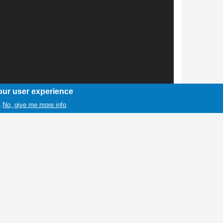
our user experience
No, give me more info
.
1 / 1
el Boreen looks on as he awaits the pin
te Wrestling tournament Thursday at the Ford