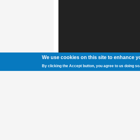
We use cookies on this site to enhance y
By clicking the Accept button, you agree to us doing so
Sam Smith photo Burlington junior Nathani
signal on his opponent during the 2A Sta
Wyoming Center in Casper.