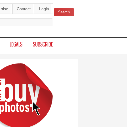
rtise
Contact
Login
Search
ch form
LEGALS
SUBSCRIBE