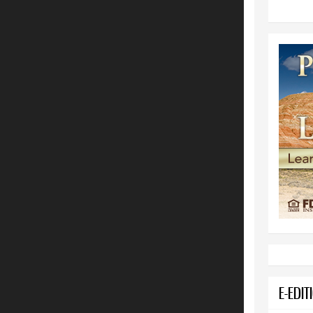
E-EDIT