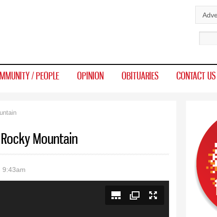
Skip to
Adve
main
Sear
content
MMUNITY / PEOPLE
OPINION
OBITUARIES
CONTACT US
untain
or Rocky Mountain
- 9:43am