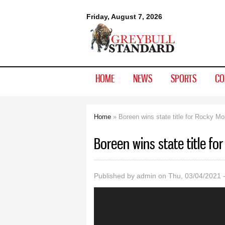
Greybull
Friday, August 7, 2026
Standard
HOME
NEWS
SPORTS
CO
Home
» Boreen wins state title for Rocky Mo
You are here
Boreen wins state title f
Published by
admin
on Thu, 03/04/2021 