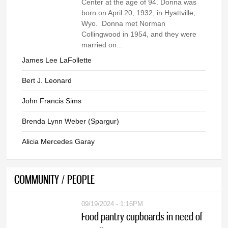
Center at the age of 94. Donna was
born on April 20, 1932, in Hyattville,
Wyo. Donna met Norman
Collingwood in 1954, and they were
married on...
James Lee LaFollette
Bert J. Leonard
John Francis Sims
Brenda Lynn Weber (Spargur)
Alicia Mercedes Garay
COMMUNITY / PEOPLE
09/19/2024 - 1:16PM
Food pantry cupboards in need of