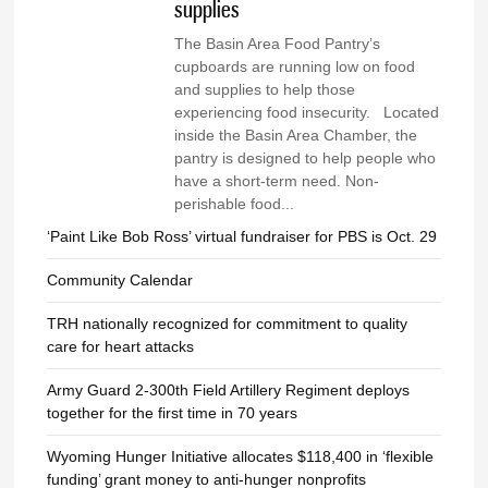
supplies
The Basin Area Food Pantry’s
cupboards are running low on food
and supplies to help those
experiencing food insecurity. Located
inside the Basin Area Chamber, the
pantry is designed to help people who
have a short-term need. Non-
perishable food...
‘Paint Like Bob Ross’ virtual fundraiser for PBS is Oct. 29
Community Calendar
TRH nationally recognized for commitment to quality
care for heart attacks
Army Guard 2-300th Field Artillery Regiment deploys
together for the first time in 70 years
Wyoming Hunger Initiative allocates $118,400 in ‘flexible
funding’ grant money to anti-hunger nonprofits