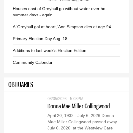
Houses east of Greybull go without water over hot
summer days - again
A ‘Greybull gal at heart,’ Ann Simpson dies at age 94
Primary Election Day Aug. 18
Additions to last week's Election Edition
Community Calendar
OBITUARIES
08/05/2026 - 5:03PM
Donna Mae Miller Collingwood
April 20, 1932 - July 6, 2026 Donna
Mae Miller Collingwood passed away
July 6, 2026, at the Westview Care