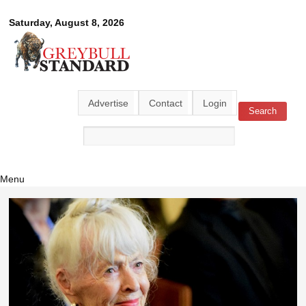
Skip to
Greybull
Saturday, August 8, 2026
main
content
Standard
Advertise
Contact
Login
Search
Search form
Menu