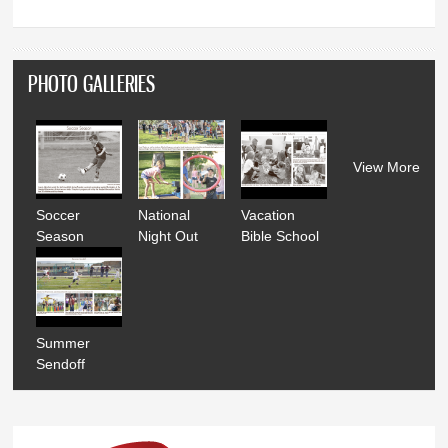
PHOTO GALLERIES
View More
Soccer
National
Vacation
Season
Night Out
Bible School
Summer
Sendoff