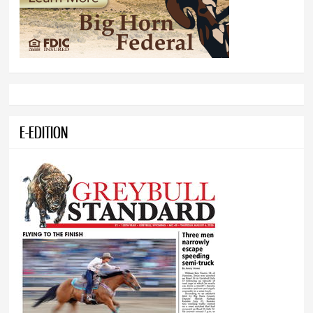
E-EDITION