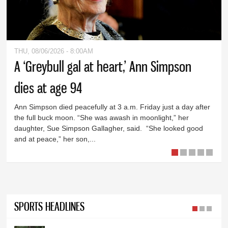
THU, 08/06/2026 - 8:00AM
A ‘Greybull gal at heart,’ Ann Simpson
dies at age 94
Ann Simpson died peacefully at 3 a.m. Friday just a day after
the full buck moon. “She was awash in moonlight,” her
daughter, Sue Simpson Gallagher, said. “She looked good
and at peace,” her son,...
SPORTS HEADLINES