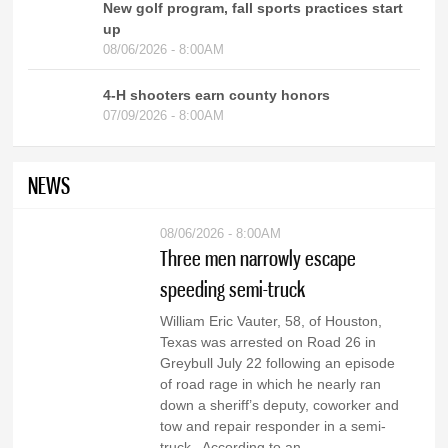
New golf program, fall sports practices start
up
08/06/2026 - 8:00AM
4-H shooters earn county honors
07/09/2026 - 8:00AM
NEWS
08/06/2026 - 8:00AM
Three men narrowly escape
speeding semi-truck
William Eric Vauter, 58, of Houston,
Texas was arrested on Road 26 in
Greybull July 22 following an episode
of road rage in which he nearly ran
down a sheriff’s deputy, coworker and
tow and repair responder in a semi-
truck. According to an...