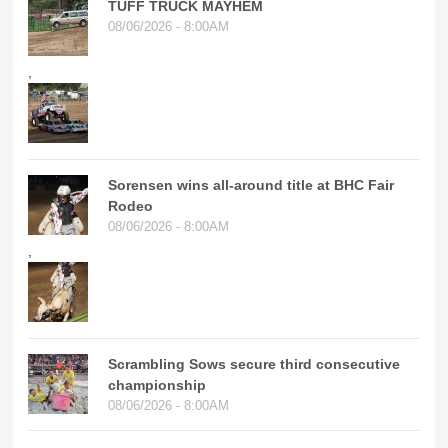
TUFF TRUCK MAYHEM
08/06/2026 - 8:00AM
,
Sorensen wins all-around title at BHC Fair
Rodeo
08/06/2026 - 8:00AM
,
Scrambling Sows secure third consecutive
championship
08/06/2026 - 8:00AM