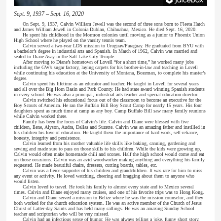
Sept. 9, 1937 – Sept. 16, 2020
On Sept. 9, 1937, Calvin William Jewell was the second of three sons born to Fleeta Hatch
and James William Jewell in Colonia Dublan, Chihuahua, Mexico. He died Sept. 16, 2020.
He spent his childhood in the Mormon colonies until moving as a junior to Phoenix Union
High School where he played on the varsity tennis team.
Calvin served a two-year LDS mission to Uruguay/Paraguay. He graduated from BYU with
a bachelor’s degree in industrial arts and Spanish. In March of 1962, Calvin was married and
sealed to Diane Asay in the Salt Lake City Temple.
After moving to Diane’s hometown of Lovell “for a short time,” he worked many jobs
including the GW’s sugar factory, laying carpets for his brother-in-law and teaching in Lovell
while continuing his education at the University of Montana, Bozeman, to complete his master’s
degree.
Calvin spent his lifetime as an educator and teacher. He taught in Lovell for several years
and all over the Big Horn Basin and Park County. He had state award winning Spanish students
in every school. He was also a principal, industrial arts teacher and special education director.
Calvin switched his educational focus out of the classroom to become an executive for the
Boy Scouts of America. He ran the Buffalo Bill Boy Scout Camp for nearly 15 years. His four
daughters spent as much time at camp as any boy. Camp Buffalo Bill saw many family reunions
while Calvin worked there.
Family has been the focus of Calvin’s life. Calvin and Diane were blessed with five
children, Ilene, Alyson, Audra, Dallas and Suzette. Calvin was an amazing father and instilled in
his children his love of education. He taught them the importance of hard work, self-reliance,
honesty, integrity and persistence.
Calvin learned from his mother valuable life skills like baking, canning, gardening and
sewing and made sure to pass on those skills to his children. While the kids were growing up,
Calvin would often make homemade chili and scones. Half the high school would come and eat
on those occasions. Calvin was an avid woodworker making anything and everything his family
requested. He made beautiful chairs, dressers, cutting boards, tables, etc.
Calvin was a fierce supporter of his children and grandchildren. It was rare for him to miss
any event or activity. He loved watching, cheering and bragging about them to anyone who
would listen.
Calvin loved to travel. He took his family to almost every state and to Mexico several
times. Calvin and Diane enjoyed many cruises, and one of his favorite trips was to Hong Kong.
Calvin and Diane served a mission to Belize where he was the mission counselor, and they
both worked for the church education system. He was an active member of the Church of Jesus
Christ of Latter-day Saints and has held many callings. He was an amazing Sunday School
teacher and scriptorian who will be very missed.
Calvin had an infectious sense of humor. He was always telling a joke, funny short story,