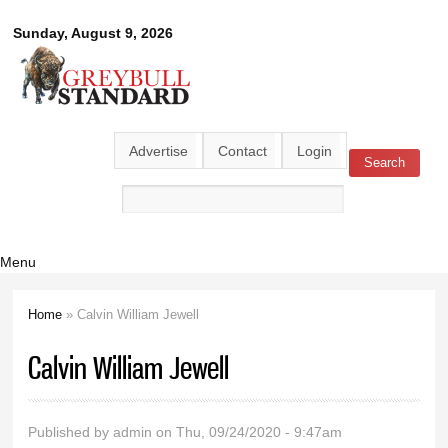
Skip to
Greybull
Sunday, August 9, 2026
main
content
Standard
Advertise
Contact
Login
Search
Search form
Menu
Home
» Calvin William Jewell
You are here
Calvin William Jewell
Published by
admin
on Thu, 09/24/2020 - 9:47am