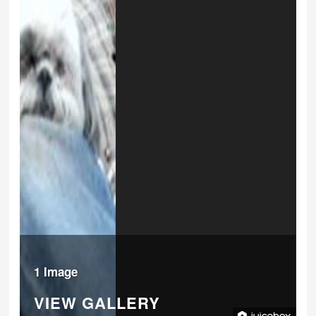
1 Image
VIEW GALLERY