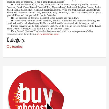
amusing song or anecdote. He had a great laugh and smile.
He leaves behind his wife, Diane, of 58 years; his children: Ilene (Bob) Henley and sons
Dominic, Derek (Danielle) and Devan (Ellie), Alyson (Larry) Taylor and daughter Breann, Audra
Jewell, Dallas (Kimberly) Jewell and daughters Aryana, Kylee and Mckenna and Suzette (Brad)
Jewell and children Katelyn (Tyler) Showalter, Joey (McKeale), Tristan and Trevor; and 11 great-
grandchildren and one grandchild due in December.
He was preceded in death by his infant sister, parents and his in-laws.
His family consider him to be a scientist, architect, handyman and builder of anything. He
lived well and loved wholeheartedly. He is much loved in return and will be very missed.
Funeral services will be held Saturday, Sept. 26, at 10 a.m. in the East Chapel of the Lovell
Stake Center. Viewing will be held at 9 a.m. in the West Chapel.
Kane Funeral Home of Sheridan has been entrusted with local arrangements. Online
condolences may be written at
www.kanefuneral.com
.
Category:
Obituaries