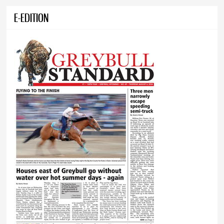
E-EDITION