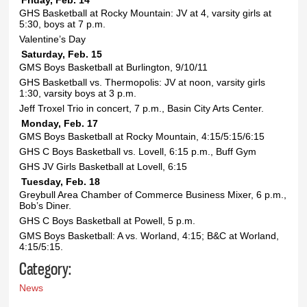
Friday, Feb. 14
GHS Basketball at Rocky Mountain: JV at 4, varsity girls at
5:30, boys at 7 p.m.
Valentine’s Day
Saturday, Feb. 15
GMS Boys Basketball at Burlington, 9/10/11
GHS Basketball vs. Thermopolis: JV at noon, varsity girls
1:30, varsity boys at 3 p.m.
Jeff Troxel Trio in concert, 7 p.m., Basin City Arts Center.
Monday, Feb. 17
GMS Boys Basketball at Rocky Mountain, 4:15/5:15/6:15
GHS C Boys Basketball vs. Lovell, 6:15 p.m., Buff Gym
GHS JV Girls Basketball at Lovell, 6:15
Tuesday, Feb. 18
Greybull Area Chamber of Commerce Business Mixer, 6 p.m.,
Bob’s Diner.
GHS C Boys Basketball at Powell, 5 p.m.
GMS Boys Basketball: A vs. Worland, 4:15; B&C at Worland,
4:15/5:15.
Category:
News