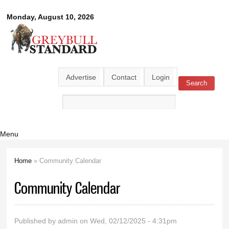
Skip to
Greybull
Monday, August 10, 2026
main
content
Standard
Advertise
Contact
Login
Search
Search form
Menu
Home
» Community Calendar
You are here
Community Calendar
Published by
admin
on Wed, 02/12/2025 - 4:31pm