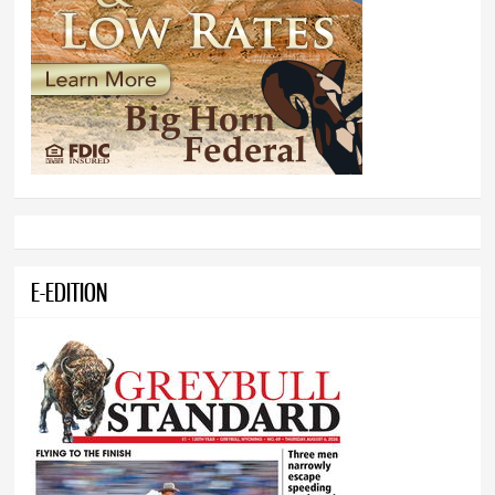
E-EDITION