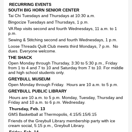
RECURRING EVENTS
SOUTH BIG HORN SENIOR CENTER
Tai Chi Tuesdays and Thursdays at 10:30 a.m.
Bingocize Tuesdays and Thursdays, 1 p.m.
VA Rep visits second and fourth Wednesdays, 11 a.m. to 1
p.m.
Sewing & Stitching second and fourth Wednesdays, 1 p.m.
Loose Threads Quilt Club meets third Mondays, 7 p.m.
No
dues. Everyone welcome.
THE SHACK
Open Monday through Thursday, 3:30 to 5:30 p.m., Friday
from 1 to 4 and 7 to 10 and Saturday from 7 to 10. For middle
and high school students only.
GREYBULL MUSEUM
Open Monday through Friday.
Hours are 10 a.m. to 5 p.m.
GREYBULL PUBLIC LIBRARY
Hours are 10 a.m. to 5 p.m. Monday, Tuesday, Thursday and
Friday and 10 a.m. to 6 p.m. Wednesday.
Thursday, Feb. 13
GMS Basketball at Thermopolis, 4:15/5:15/6:15
Friends of the Greybull Library membership party with ice
cream social, 5:15 p.m., Greybull Library.