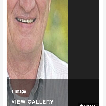
1 Image
VIEW GALLERY