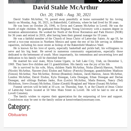
David Stahle McArthur
Oct. 20, 1946 – Aug. 30, 2021
David Stahle McArthur, 74, passed away peacefully at home surrounded by his loving
family on Monday, Aug. 30, 2021, in Bakersfield, California, where he had lived for 38 years.
He was born on October 20, 1946, to Ervin and Carmen McArthur in Lovell. He was the
fourth of eight children. He graduated from Brigham Young University with a masters degree in
recreation administration. He worked for North of the River Recreation and Park District (NOR)
for 36 years and retired in 2019, after having been their general manager for 19 years.
He was a faithful member of the Church of Jesus Christ of Latter-day Saints. At age 19, he
served a two-year mission in Northern Mexico and spent the rest of his life serving in different
capacities, including his most recent as bishop of the Bakersfield Meadows Ward.
He is known for his love of sports, especially basketball and pickle ball, his willingness to
serve and his big heart. He served in numerous community organizations, especially those
dedicated to the betterment of youth. Most importantly, his tremendous and unwavering love and
dedication to his family will be cherished forever.
He married his soul mate, Myra Genne Ugarte, in Salt Lake City, Utah, on December 5,
1969. They have five children and 11 grandchildren. His family was the joy of his life.
He is survived by his wife, Myra, children Narik McArthur, Nisha (David) Harston, Noblik
(Nicole) McArthur, Nacoree (Jon) Elsdon and Nalissy (Patrick) Donegan; grandchildren Madison
(Simon) McArthur, Noe McArthur, Britnie (Brandon) Jenkins, Jacob Harston, Jaxon McArthur,
London McArthur, David Elsdon, Kyla Donegan, Leila Donegan, Ethan Donegan and Declan
Donegan; and siblings Barbara Janke, Ron (Leslie) McArthur, Marla Benson, Nancy (Ted)
Mickelson, Steve (Susan) McArthur, Elaine (Gerald) Hoagland and Wayne (Susan) McArthur.
Funeral services will be held at 10 a.m. on Thursday, Sept. 9, at the Church of Jesus Christ
of Latter-day Saints located at 50 West Main Street in Lovell. He will be laid to rest at the
Lovell Cemetery.
The family wishes to express their appreciation for the outpouring of love and support.
Condolences may be sent to the family online at kernriverfamilymortuary.com.
Category:
Obituaries