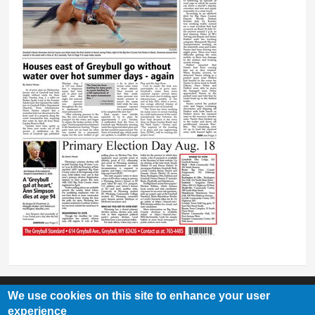
We use cookies on this site to enhance your user
experience