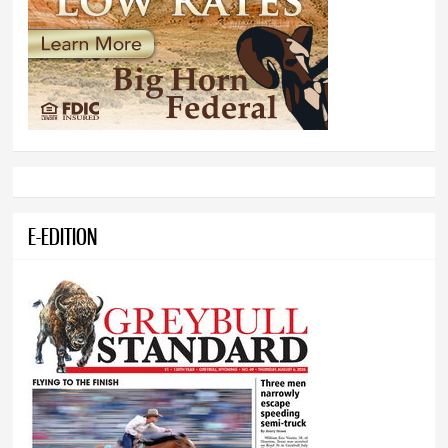
E-EDITION