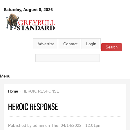
Skip to
Greybull
Saturday, August 8, 2026
main
content
Standard
Advertise
Contact
Login
Search
Search form
Menu
Home
» HEROIC RESPONSE
You are here
HEROIC RESPONSE
Published by
admin
on Thu, 04/14/2022 - 12:01pm