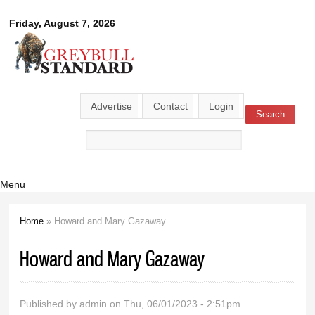
Skip to
Greybull
Friday, August 7, 2026
main
content
Standard
Advertise
Contact
Login
Search
Search form
Menu
Home
» Howard and Mary Gazaway
You are here
Howard and Mary Gazaway
Published by
admin
on Thu, 06/01/2023 - 2:51pm