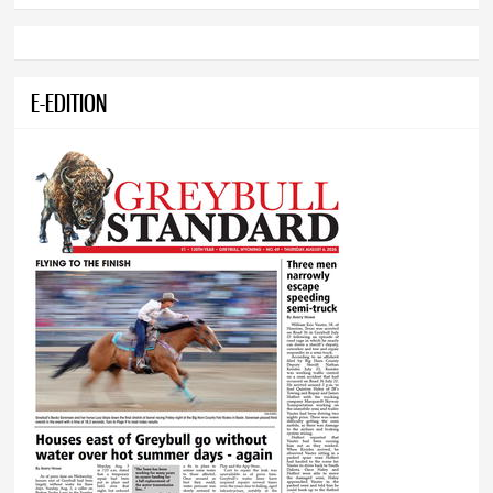
E-EDITION