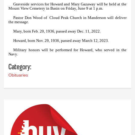
Graveside services for Howard and Mary Gazaway will be held at the
Mount View Cemetery in Basin on Friday, June 9 at 1 p.m.
Pastor Don Wood of Cloud Peak Church in Manderson will deliver
the message.
Mary, born Feb. 20, 1936, passed away Dec. 11, 2022.
Howard, born Nov. 29, 1936, passed away March 12, 2023.
Military honors will be performed for Howard, who served in the
Navy.
Category:
Obituaries