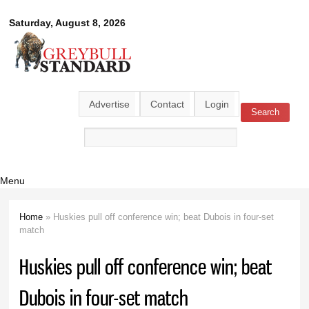
Skip to
Greybull
Saturday, August 8, 2026
main
content
Standard
Advertise
Contact
Login
Search
Search form
Menu
Home
» Huskies pull off conference win; beat Dubois in four-set
You are here
match
Huskies pull off conference win; beat
Dubois in four-set match