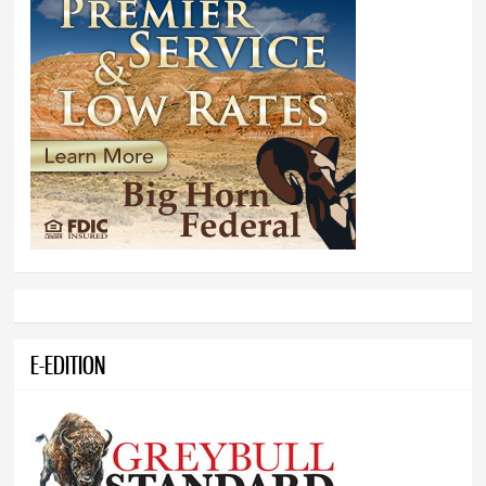
E-EDITION