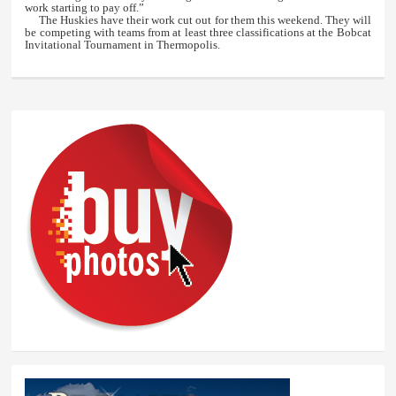
work starting to pay off.”
The Huskies have their work cut out for them this weekend. They will
be competing with teams from at least three classifications at the Bobcat
Invitational Tournament in Thermopolis.