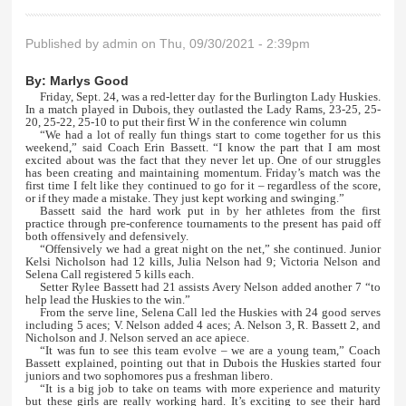
Published by
admin
on Thu, 09/30/2021 - 2:39pm
By:
Marlys Good
Friday, Sept. 24, was a red-letter day for the Burlington Lady Huskies.
In a match played in Dubois, they outlasted the Lady Rams, 23-25, 25-
20, 25-22, 25-10 to put their first W in the conference win column
“We had a lot of really fun things start to come together for us this
weekend,” said Coach Erin Bassett. “I know the part that I am most
excited about was the fact that they never let up. One of our struggles
has been creating and maintaining momentum. Friday’s match was the
first time I felt like they continued to go for it – regardless of the score,
or if they made a mistake. They just kept working and swinging.”
Bassett said the hard work put in by her athletes from the first
practice through pre-conference tournaments to the present has paid off
both offensively and defensively.
“Offensively we had a great night on the net,” she continued. Junior
Kelsi Nicholson had 12 kills, Julia Nelson had 9; Victoria Nelson and
Selena Call registered 5 kills each.
Setter Rylee Bassett had 21 assists Avery Nelson added another 7 “to
help lead the Huskies to the win.”
From the serve line, Selena Call led the Huskies with 24 good serves
including 5 aces; V. Nelson added 4 aces; A. Nelson 3, R. Bassett 2, and
Nicholson and J. Nelson served an ace apiece.
“It was fun to see this team evolve – we are a young team,” Coach
Bassett explained, pointing out that in Dubois the Huskies started four
juniors and two sophomores pus a freshman libero.
“It is a big job to take on teams with more experience and maturity
but these girls are really working hard. It’s exciting to see their hard