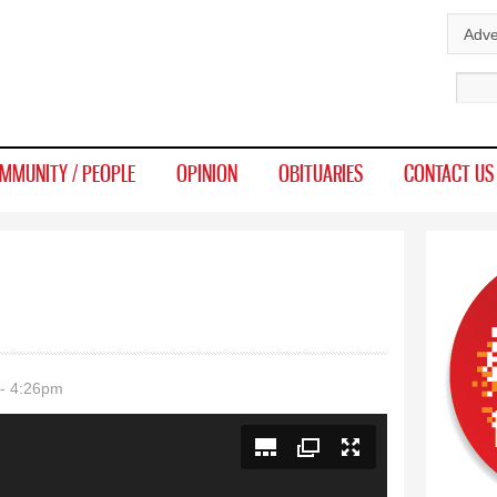
Skip to
Adve
main
Sear
content
MMUNITY / PEOPLE
OPINION
OBITUARIES
CONTACT US
- 4:26pm