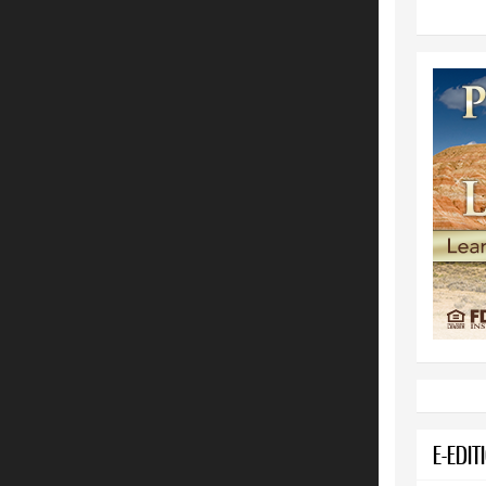
E-EDIT