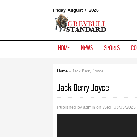
Greybull
Friday, August 7, 2026
Standard
HOME
NEWS
SPORTS
CO
Home
» Jack Berry Joyce
You are here
Jack Berry Joyce
Published by
admin
on Wed, 03/05/2025 