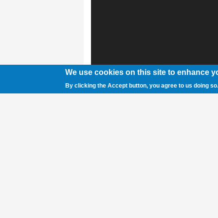
We use cookies on this site to enhance y
By clicking the Accept button, you agree to us doing so