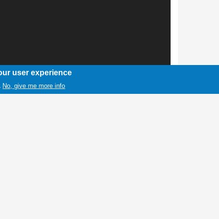
our user experience
No, give me more info
.
1 / 1