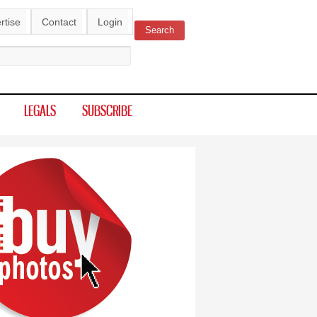
rtise
Contact
Login
Search
ch form
LEGALS
SUBSCRIBE