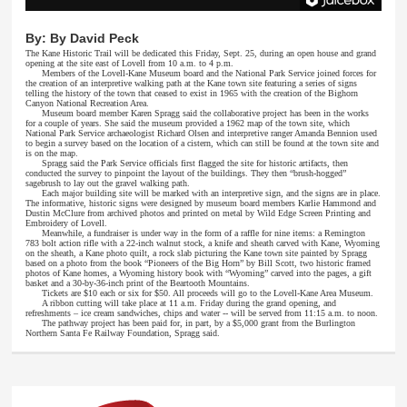
By:
By David Peck
The Kane Historic Trail will be dedicated this Friday, Sept. 25, during an open house and grand
opening at the site east of Lovell from 10 a.m. to 4 p.m.
Members of the Lovell-Kane Museum board and the National Park Service joined forces for
the creation of an interpretive walking path at the Kane town site featuring a series of signs
telling the history of the town that ceased to exist in 1965 with the creation of the Bighorn
Canyon National Recreation Area.
Museum board member Karen Spragg said the collaborative project has been in the works
for a couple of years. She said the museum provided a 1962 map of the town site, which
National Park Service archaeologist Richard Olsen and interpretive ranger Amanda Bennion used
to begin a survey based on the location of a cistern, which can still be found at the town site and
is on the map.
Spragg said the Park Service officials first flagged the site for historic artifacts, then
conducted the survey to pinpoint the layout of the buildings. They then “brush-hogged”
sagebrush to lay out the gravel walking path.
Each major building site will be marked with an interpretive sign, and the signs are in place.
The informative, historic signs were designed by museum board members Karlie Hammond and
Dustin McClure from archived photos and printed on metal by Wild Edge Screen Printing and
Embroidery of Lovell.
Meanwhile, a fundraiser is under way in the form of a raffle for nine items: a Remington
783 bolt action rifle with a 22-inch walnut stock, a knife and sheath carved with Kane, Wyoming
on the sheath, a Kane photo quilt, a rock slab picturing the Kane town site painted by Spragg
based on a photo from the book “Pioneers of the Big Horn” by Bill Scott, two historic framed
photos of Kane homes, a Wyoming history book with “Wyoming” carved into the pages, a gift
basket and a 30-by-36-inch print of the Beartooth Mountains.
Tickets are $10 each or six for $50. All proceeds will go to the Lovell-Kane Area Museum.
A ribbon cutting will take place at 11 a.m. Friday during the grand opening, and
refreshments – ice cream sandwiches, chips and water -- will be served from 11:15 a.m. to noon.
The pathway project has been paid for, in part, by a $5,000 grant from the Burlington
Northern Santa Fe Railway Foundation, Spragg said.