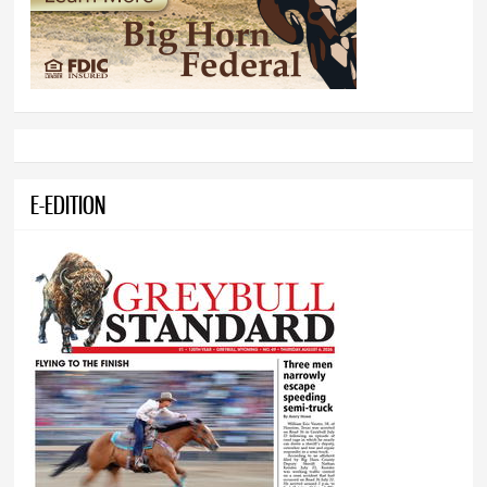
E-EDITION