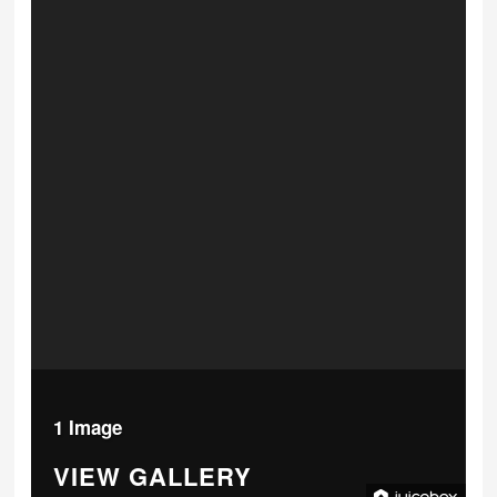
1 Image
VIEW GALLERY