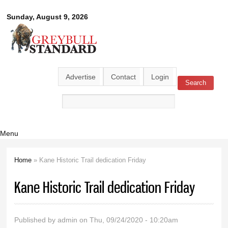
Skip to
Greybull
Sunday, August 9, 2026
main
content
Standard
Advertise
Contact
Login
Search
Search form
Menu
Home
» Kane Historic Trail dedication Friday
You are here
Kane Historic Trail dedication Friday
Published by
admin
on Thu, 09/24/2020 - 10:20am