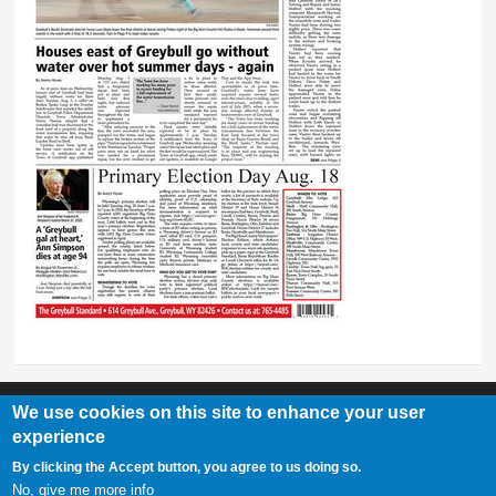
We use cookies on this site to enhance your user
experience
Greybull Standard
By clicking the Accept button, you agree to us doing so.
307-548-2217 | 234 E. Main St. Lovell, Wy 82431
No, give me more info