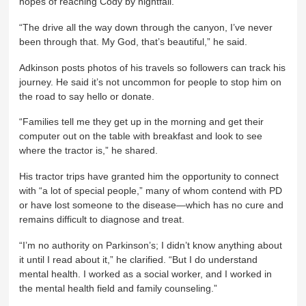
hopes of reaching Cody by nightfall.
“The drive all the way down through the canyon, I’ve never
been through that. My God, that’s beautiful,” he said.
Adkinson posts photos of his travels so followers can track his
journey. He said it’s not uncommon for people to stop him on
the road to say hello or donate.
“Families tell me they get up in the morning and get their
computer out on the table with breakfast and look to see
where the tractor is,” he shared.
His tractor trips have granted him the opportunity to connect
with “a lot of special people,” many of whom contend with PD
or have lost someone to the disease—which has no cure and
remains difficult to diagnose and treat.
“I’m no authority on Parkinson’s; I didn’t know anything about
it until I read about it,” he clarified. “But I do understand
mental health. I worked as a social worker, and I worked in
the mental health field and family counseling.”