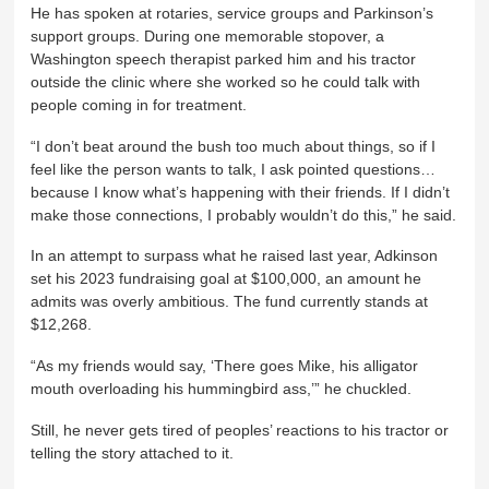
He has spoken at rotaries, service groups and Parkinson’s
support groups. During one memorable stopover, a
Washington speech therapist parked him and his tractor
outside the clinic where she worked so he could talk with
people coming in for treatment.
“I don’t beat around the bush too much about things, so if I
feel like the person wants to talk, I ask pointed questions…
because I know what’s happening with their friends. If I didn’t
make those connections, I probably wouldn’t do this,” he said.
In an attempt to surpass what he raised last year, Adkinson
set his 2023 fundraising goal at $100,000, an amount he
admits was overly ambitious. The fund currently stands at
$12,268.
“As my friends would say, ‘There goes Mike, his alligator
mouth overloading his hummingbird ass,’” he chuckled.
Still, he never gets tired of peoples’ reactions to his tractor or
telling the story attached to it.