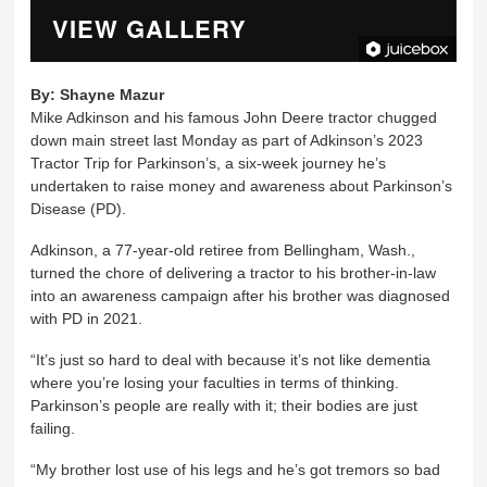
VIEW GALLERY
By:
Shayne Mazur
Mike Adkinson and his famous John Deere tractor chugged
down main street last Monday as part of Adkinson’s 2023
Tractor Trip for Parkinson’s, a six-week journey he’s
undertaken to raise money and awareness about Parkinson’s
Disease (PD).
Adkinson, a 77-year-old retiree from Bellingham, Wash.,
turned the chore of delivering a tractor to his brother-in-law
into an awareness campaign after his brother was diagnosed
with PD in 2021.
“It’s just so hard to deal with because it’s not like dementia
where you’re losing your faculties in terms of thinking.
Parkinson’s people are really with it; their bodies are just
failing.
“My brother lost use of his legs and he’s got tremors so bad