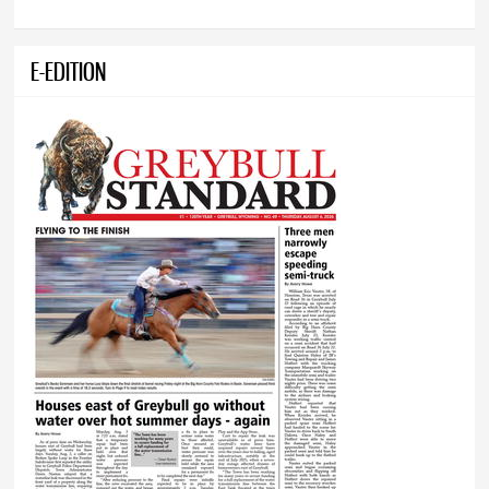
E-EDITION