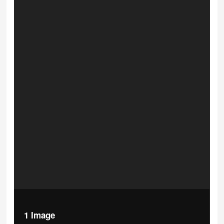
1 Image