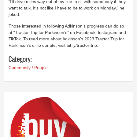
“I’ll drive miles way out of my line to sit with somebody if they
want to talk. It’s not like I have to be to work on Monday,” he
joked.
Those interested in following Adkinson’s progress can do so
at “Tractor Trip for Parkinson’s” on Facebook, Instagram and
TikTok. To read more about Adkinson’s 2023 Tractor Trip for
Parkinson’s or to donate, visit bit.ly/tractor-trip.
Category:
Community / People