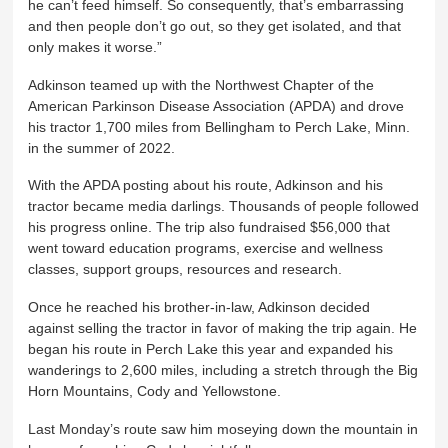
he can’t feed himself. So consequently, that’s embarrassing
and then people don’t go out, so they get isolated, and that
only makes it worse.”
Adkinson teamed up with the Northwest Chapter of the
American Parkinson Disease Association (APDA) and drove
his tractor 1,700 miles from Bellingham to Perch Lake, Minn.
in the summer of 2022.
With the APDA posting about his route, Adkinson and his
tractor became media darlings. Thousands of people followed
his progress online. The trip also fundraised $56,000 that
went toward education programs, exercise and wellness
classes, support groups, resources and research.
Once he reached his brother-in-law, Adkinson decided
against selling the tractor in favor of making the trip again. He
began his route in Perch Lake this year and expanded his
wanderings to 2,600 miles, including a stretch through the Big
Horn Mountains, Cody and Yellowstone.
Last Monday’s route saw him moseying down the mountain in