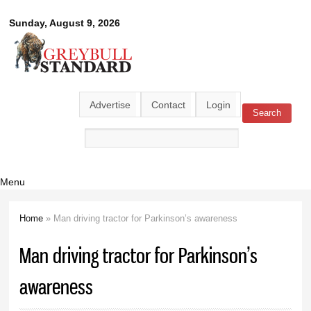
Skip to
Greybull
Sunday, August 9, 2026
main
content
Standard
Advertise
Contact
Login
Search
Search form
Menu
Home
» Man driving tractor for Parkinson’s awareness
You are here
Man driving tractor for Parkinson’s
awareness