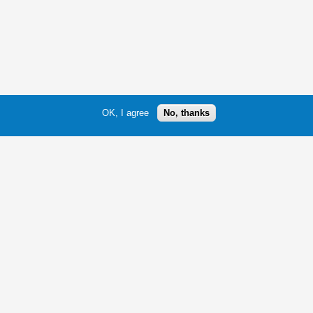
OK, I agree
No, thanks