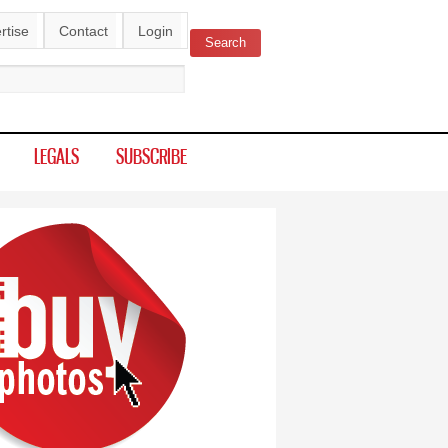
rtise
Contact
Login
Search
ch form
LEGALS
SUBSCRIBE