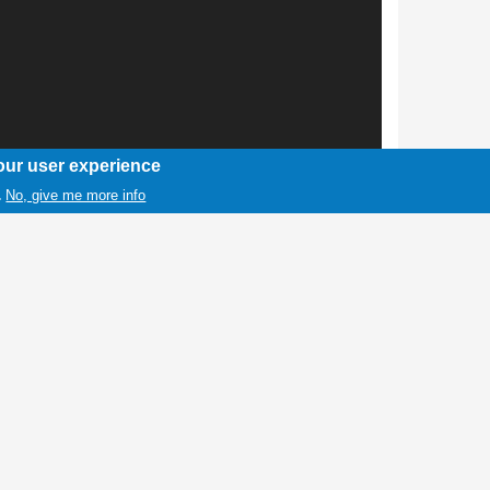
our user experience
No, give me more info
.
1 / 1