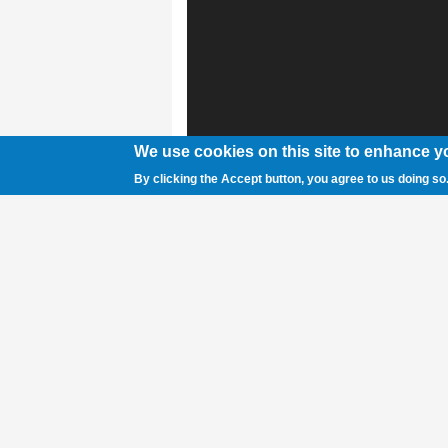
We use cookies on this site to enhance y
By clicking the Accept button, you agree to us doing so
Rex Grant Hubbell