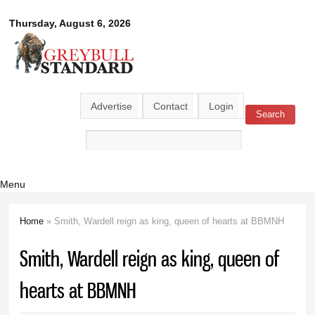
Skip to
Greybull
Thursday, August 6, 2026
main
content
Standard
Advertise
Contact
Login
Search
Search form
Menu
Home
» Smith, Wardell reign as king, queen of hearts at BBMNH
You are here
Smith, Wardell reign as king, queen of
hearts at BBMNH