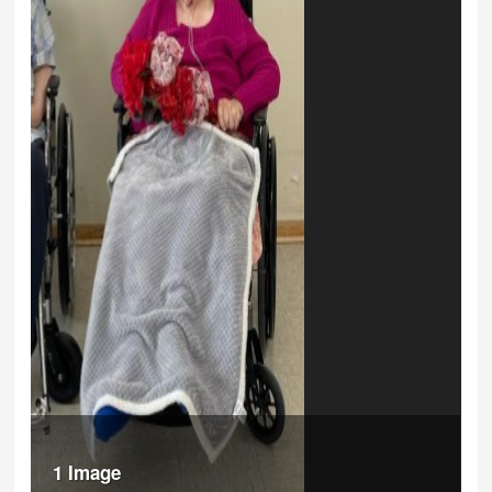
1 Image