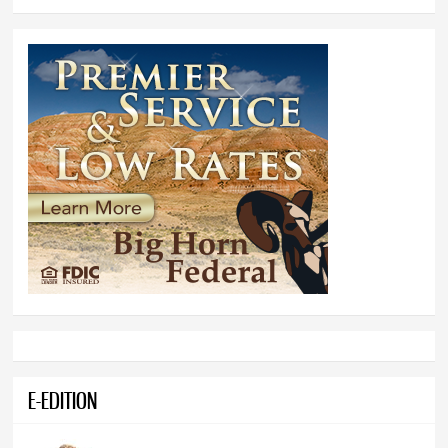
E-EDITION