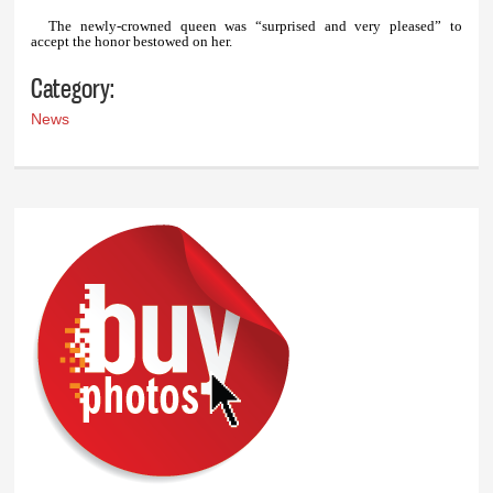
The newly-crowned queen was “surprised and very pleased” to
accept the honor bestowed on her.
Category:
News