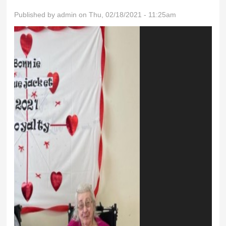
Published by
admin
on Thu, 02/18/2021 - 11:25am