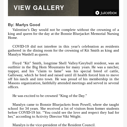
VIEW GALLERY
By:
Marlys Good
Valentine’s Day would not be complete without the crowning of a
king and queen for the day at the Bonnie Bluejacket Memorial Nursing
Home.
COVID-19 did not interfere in this year’s celebration as residents
gathered in the dining room for the crowning of Kit Smith as king and
Maralyn Wardell as queen.
Floyd “Kit” Smith, longtime Shell Valley/Greybull resident, was an
outfitter in the Big Horn Mountains for many years. He was a rancher,
trapper, and his “claim to fame” was his special breed of cattle,
Galloway, which he bred and raised until ill health forced him to move
off his ranch and into town. He was proud of his membership in the
Masons organization, faithfully attended meetings and served in several
offices.
He was excited to be crowned “King of the Day.”
Maralyn came to Bonnie Bluejackets from Powell, where she taught
school for 34 years. She received a lot of visitors from former students
before COVID-19 hit. “You could see the love and respect they had for
her,” according to Activity Director Viki Wright.
Maralyn is the vice-president of the Resident Council.