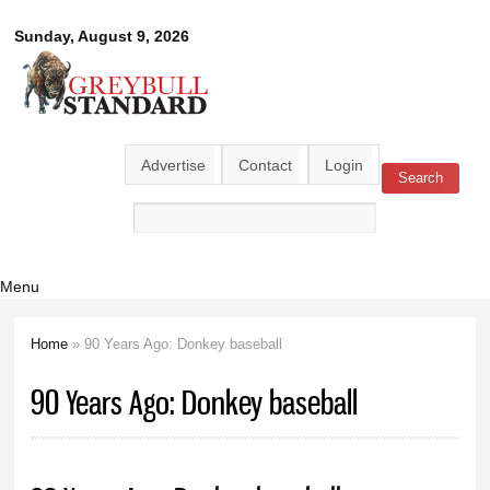
Skip to
Greybull
Sunday, August 9, 2026
main
content
Standard
Advertise
Contact
Login
Search
Search form
Menu
Home
» 90 Years Ago: Donkey baseball
You are here
90 Years Ago: Donkey baseball