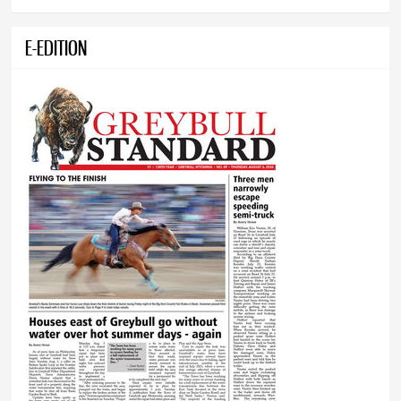
E-EDITION