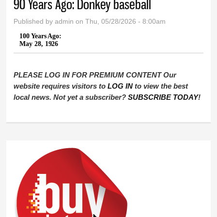
90 Years Ago: Donkey baseball
Published by
admin
on Thu, 05/28/2026 - 8:00am
100 Years Ago:
May 28, 1926
PLEASE LOG IN FOR PREMIUM CONTENT Our
website requires visitors to
LOG IN
to view the best
local news. Not yet a subscriber?
SUBSCRIBE TODAY
!