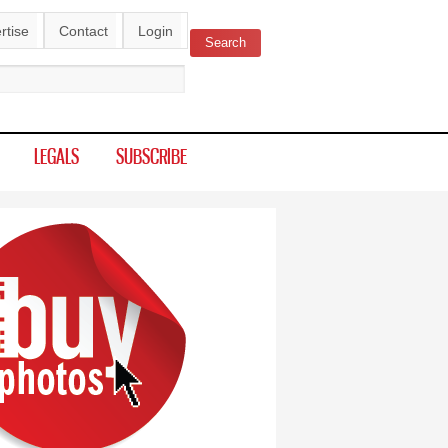
rtise
Contact
Login
Search
ch form
LEGALS
SUBSCRIBE