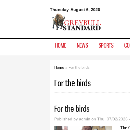
Greybull
Thursday, August 6, 2026
Standard
HOME
NEWS
SPORTS
CO
Home
» For the birds
You are here
For the birds
For the birds
Published by
admin
on Thu, 07/02/2026 
The G