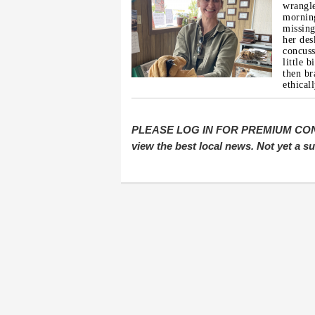
wrangle
morning
missing
her des
concuss
little 
then br
ethical
PLEASE LOG IN FOR PREMIUM CONTEN
view the best local news. Not yet a 