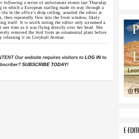
r following a series of unfortunate events last Thursday
 in which a European starling made its way through a
 tile in the office’s drop ceiling, assailed the editor at
k, then repeatedly flew into the front window, likely
ing itself. It is worth noting the editor only screamed a
bit one time as it was flying directly over her head. She
avely removed the bird from an ornamental plant before
ly releasing it on Greybull Avenue.
T Our website requires visitors to
LOG IN
to
subscriber?
SUBSCRIBE TODAY
!
E-EDIT