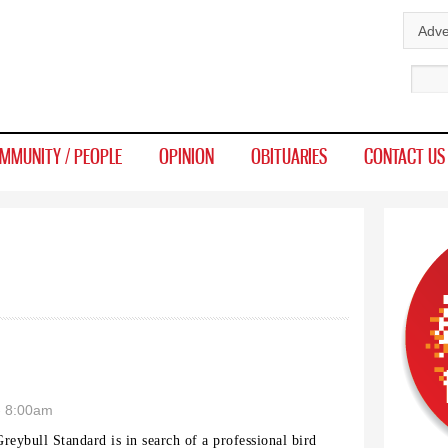
Skip to
Adve
main
Sear
content
MMUNITY / PEOPLE
OPINION
OBITUARIES
CONTACT US
- 8:00am
reybull Standard is in search of a professional bird