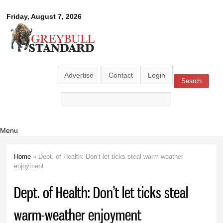
Skip to
Greybull
Friday, August 7, 2026
main
content
Standard
Advertise
Contact
Login
Search
Search form
Menu
Home
» Dept. of Health: Don’t let ticks steal warm-weather
You are here
enjoyment
Dept. of Health: Don’t let ticks steal
warm-weather enjoyment