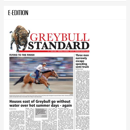
E-EDITION