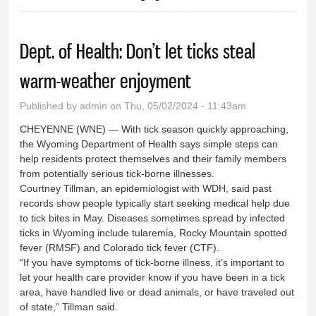
Dept. of Health: Don’t let ticks steal
warm-weather enjoyment
Published by
admin
on Thu, 05/02/2024 - 11:43am
CHEYENNE (WNE) — With tick season quickly approaching,
the Wyoming Department of Health says simple steps can
help residents protect themselves and their family members
from potentially serious tick-borne illnesses.
Courtney Tillman, an epidemiologist with WDH, said past
records show people typically start seeking medical help due
to tick bites in May. Diseases sometimes spread by infected
ticks in Wyoming include tularemia, Rocky Mountain spotted
fever (RMSF) and Colorado tick fever (CTF).
“If you have symptoms of tick-borne illness, it’s important to
let your health care provider know if you have been in a tick
area, have handled live or dead animals, or have traveled out
of state,” Tillman said.