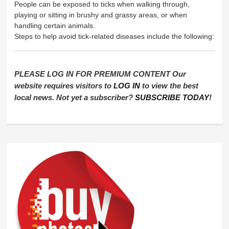
People can be exposed to ticks when walking through,
playing or sitting in brushy and grassy areas, or when
handling certain animals.
Steps to help avoid tick-related diseases include the following:
PLEASE LOG IN FOR PREMIUM CONTENT Our
website requires visitors to
LOG IN
to view the best
local news. Not yet a subscriber?
SUBSCRIBE TODAY
!