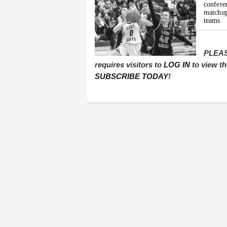
confer
matchup
teams.
PLEAS
requires visitors to
LOG IN
to view th
SUBSCRIBE TODAY
!