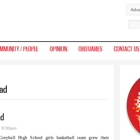
Skip to
Adve
main
Sear
content
MMUNITY / PEOPLE
OPINION
OBITUARIES
CONTACT US
ead
ad
- 8:00am
reybull High School girls basketball team grew their