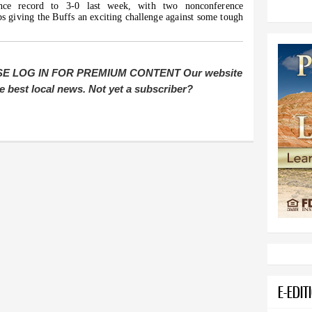
ence record to 3-0 last week, with two nonconference
s giving the Buffs an exciting challenge against some tough
E LOG IN FOR PREMIUM CONTENT Our website
e best local news. Not yet a subscriber?
E-EDIT