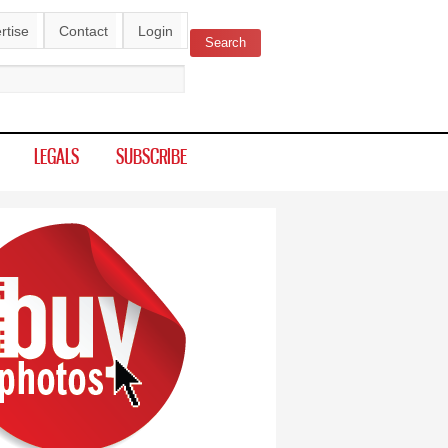
rtise
Contact
Login
Search
ch form
LEGALS
SUBSCRIBE