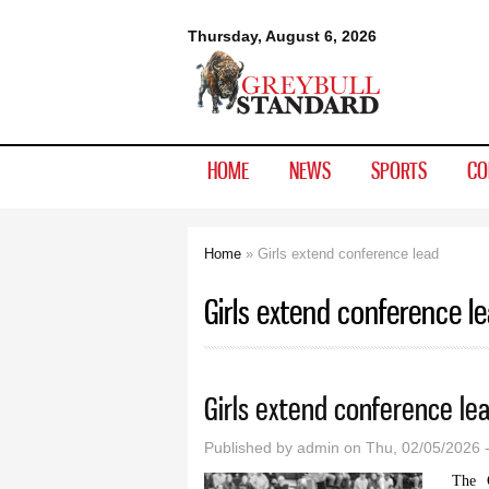
Greybull
Thursday, August 6, 2026
Standard
HOME
NEWS
SPORTS
CO
Home
» Girls extend conference lead
You are here
Girls extend conference l
Girls extend conference le
Published by
admin
on Thu, 02/05/2026 
The G