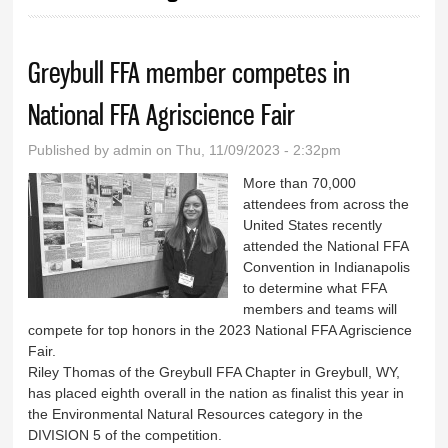
Greybull FFA member competes in
National FFA Agriscience Fair
Published by
admin
on Thu, 11/09/2023 - 2:32pm
More than 70,000
attendees from across the
United States recently
attended the National FFA
Convention in Indianapolis
to determine what FFA
members and teams will
compete for top honors in the 2023 National FFA Agriscience
Fair.
Riley Thomas of the Greybull FFA Chapter in Greybull, WY,
has placed eighth overall in the nation as finalist this year in
the Environmental Natural Resources category in the
DIVISION 5 of the competition.