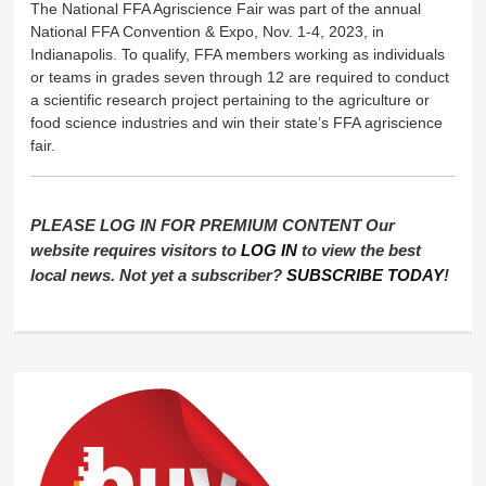
The National FFA Agriscience Fair was part of the annual
National FFA Convention & Expo, Nov. 1-4, 2023, in
Indianapolis. To qualify, FFA members working as individuals
or teams in grades seven through 12 are required to conduct
a scientific research project pertaining to the agriculture or
food science industries and win their state’s FFA agriscience
fair.
PLEASE LOG IN FOR PREMIUM CONTENT Our
website requires visitors to
LOG IN
to view the best
local news. Not yet a subscriber?
SUBSCRIBE TODAY
!