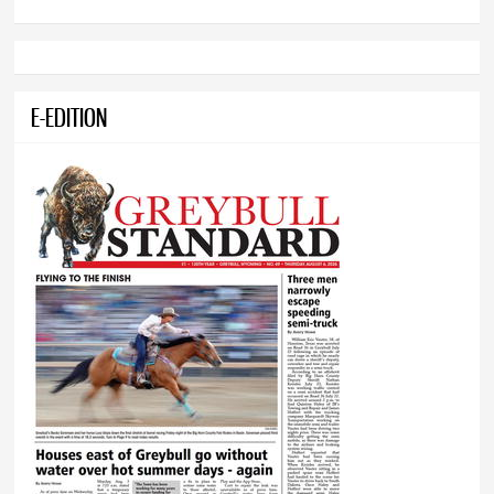
E-EDITION