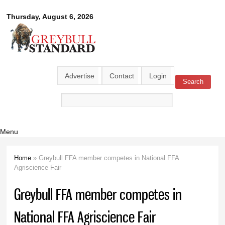
Skip to
Greybull
Thursday, August 6, 2026
main
content
Standard
Advertise
Contact
Login
Search
Search form
Menu
Home
» Greybull FFA member competes in National FFA
You are here
Agriscience Fair
Greybull FFA member competes in
National FFA Agriscience Fair