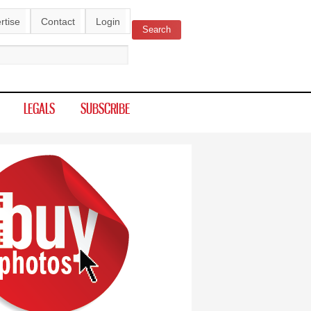
rtise
Contact
Login
Search
ch form
LEGALS
SUBSCRIBE