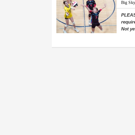
Big Sky
PLEAS
requir
Not ye