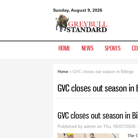
Greybull
Sunday, August 9, 2026
Standard
HOME
NEWS
SPORTS
CO
Home
» GVC closes out season in Billings
You are here
GVC closes out season in B
GVC closes out season in Bil
Published by
admin
on Thu, 05/07/2026 
The G