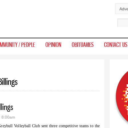
Skip to
Adve
main
Sear
content
MMUNITY / PEOPLE
OPINION
OBITUARIES
CONTACT US
illings
lings
- 8:00am
reybull Volleyball Club sent three competitive teams to the