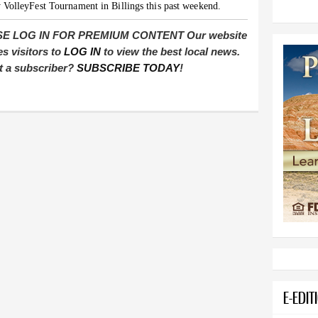
 VolleyFest Tournament in Billings this past weekend.
E LOG IN FOR PREMIUM CONTENT Our website
es visitors to
LOG IN
to view the best local news.
t a subscriber?
SUBSCRIBE TODAY
!
E-EDIT