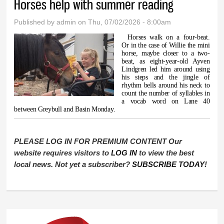
Horses help with summer reading
Published by
admin
on Thu, 07/02/2026 - 8:00am
Horses walk on a four-beat.
Or in the case of Willie the mini
horse, maybe closer to a two-
beat, as eight-year-old Ayven
Lindgren led him around using
his steps and the jingle of
rhythm bells around his neck to
count the number of syllables in
a vocab word on Lane 40
between Greybull and Basin Monday.
PLEASE LOG IN FOR PREMIUM CONTENT Our
website requires visitors to
LOG IN
to view the best
local news. Not yet a subscriber?
SUBSCRIBE TODAY
!