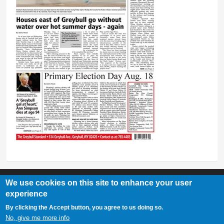
We use cookies on this site to enhance your user
experience
Greybull Standard
By clicking the Accept button, you agree to us doing so.
307-548-2217 | 234 E. Main St. Lovell, Wy 82431
No, give me more info