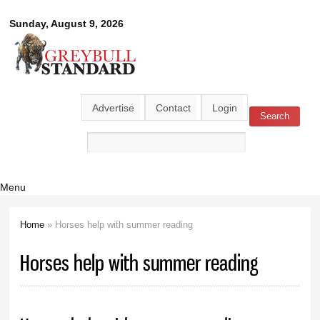
Skip to
Greybull
Sunday, August 9, 2026
main
content
Standard
Advertise
Contact
Login
Search
Search form
Menu
Home
» Horses help with summer reading
You are here
Horses help with summer reading