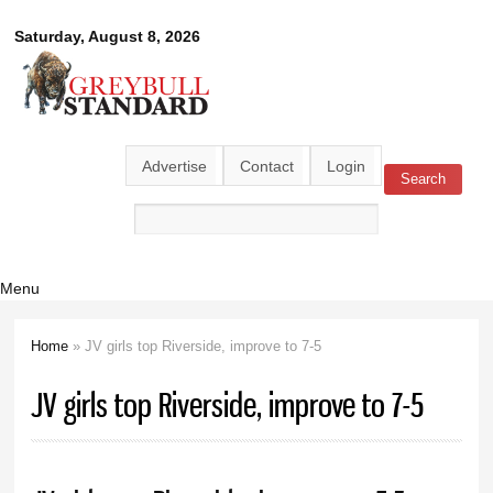
Skip to
Greybull
Saturday, August 8, 2026
main
content
Standard
Advertise
Contact
Login
Search
Search form
Menu
Home
» JV girls top Riverside, improve to 7-5
You are here
JV girls top Riverside, improve to 7-5