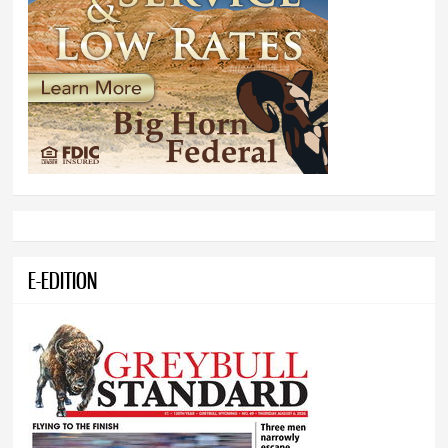
E-EDITION