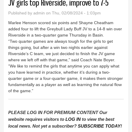
JV girls top Riverside, improve to 7-5
Published by
admin
on Thu, 02/08/2024 - 1:03pm
Marlee Henson scored six points and Shayne Cheatham
added four to lift the Greybull Lady Buff JV to a 14-8 win over
Riverside in a two-quarter game Thursday in Basin.
“Two quarter games are always tough for the girls to get
things going, but after a win two nights earlier against
Riverside’s C team, we just decided to finish the JV game
where we left off with that game,” said Coach Nate Boyer.
“We like to remind the girls that anytime you can apply what
you have learned in practice, whether it’s during a two-
quarter game or a four-quarter game, it makes them stronger
fundamentally as a player as well as learning the natural flow
of the game.”
PLEASE LOG IN FOR PREMIUM CONTENT Our
website requires visitors to
LOG IN
to view the best
local news. Not yet a subscriber?
SUBSCRIBE TODAY
!