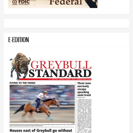
E-EDITION