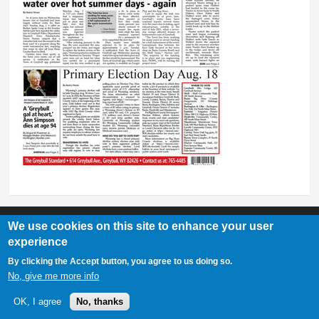
We use cookies on this site to enhance your user
experience
Greybull Standard
By clicking the Accept button, you agree to us doing so.
307-548-2217 | 234 E. Main St. Lovell, Wy 82431
No, give me more info
OK, I agree
No, thanks