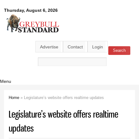
Skip to
Greybull
Thursday, August 6, 2026
main
content
Standard
Advertise
Contact
Login
Search
Search form
Menu
Home
» Legislature’s website offers realtime updates
You are here
Legislature’s website offers realtime
updates