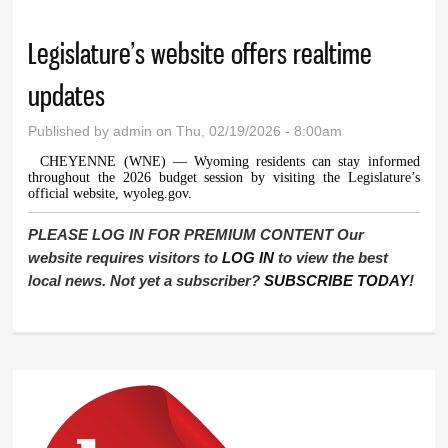
Legislature’s website offers realtime
updates
Published by
admin
on Thu, 02/19/2026 - 8:00am
CHEYENNE (WNE) — Wyoming residents can stay informed
throughout the 2026 budget session by visiting the Legislature’s
official website, wyoleg.gov.
PLEASE LOG IN FOR PREMIUM CONTENT Our
website requires visitors to
LOG IN
to view the best
local news. Not yet a subscriber?
SUBSCRIBE TODAY
!