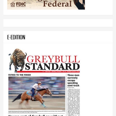
E-EDITION