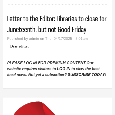
Letter to the Editor: Libraries to close for
Juneteenth, but not Good Friday
Published by
admin
on Thu, 04/17/2025 - 8:01am
Dear editor:
PLEASE LOG IN FOR PREMIUM CONTENT Our
website requires visitors to
LOG IN
to view the best
local news. Not yet a subscriber?
SUBSCRIBE TODAY
!