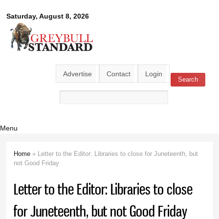
Skip to
Greybull
Saturday, August 8, 2026
main
content
Standard
Advertise
Contact
Login
Search
Search form
Menu
Home
» Letter to the Editor: Libraries to close for Juneteenth, but
You are here
not Good Friday
Letter to the Editor: Libraries to close
for Juneteenth, but not Good Friday