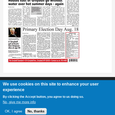
We use cookies on this site to enhance your user
experience
Greybull Standard
By clicking the Accept button, you agree to us doing so.
307-548-2217 | 234 E. Main St. Lovell, Wy 82431
No, give me more info
OK, I agree
No, thanks