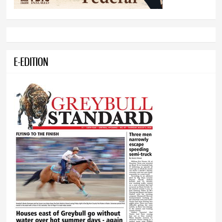
E-EDITION