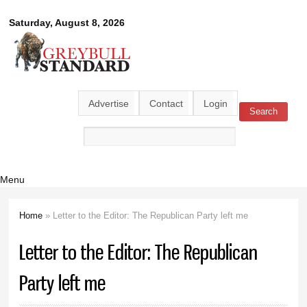
Skip to
Greybull
Saturday, August 8, 2026
main
content
Standard
Advertise
Contact
Login
Search
Search form
Menu
Home
» Letter to the Editor: The Republican Party left me
You are here
Letter to the Editor: The Republican
Party left me