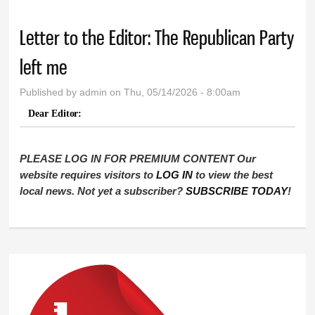
Letter to the Editor: The Republican Party
left me
Published by
admin
on Thu, 05/14/2026 - 8:00am
Dear Editor:
PLEASE LOG IN FOR PREMIUM CONTENT Our
website requires visitors to
LOG IN
to view the best
local news. Not yet a subscriber?
SUBSCRIBE TODAY
!