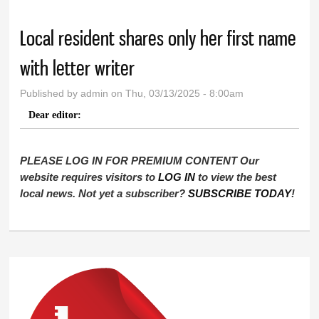
Local resident shares only her first name
with letter writer
Published by
admin
on Thu, 03/13/2025 - 8:00am
Dear editor:
PLEASE LOG IN FOR PREMIUM CONTENT Our
website requires visitors to
LOG IN
to view the best
local news. Not yet a subscriber?
SUBSCRIBE TODAY
!