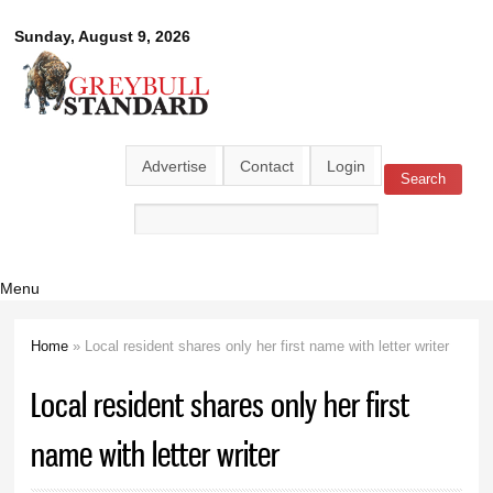
Skip to
Greybull
Sunday, August 9, 2026
main
content
Standard
Advertise
Contact
Login
Search
Search form
Menu
Home
» Local resident shares only her first name with letter writer
You are here
Local resident shares only her first
name with letter writer