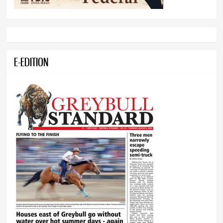
E-EDITION