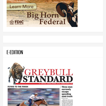
E-EDITION