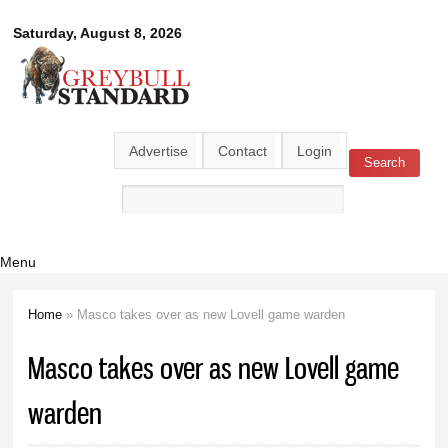
Skip to
Greybull
Saturday, August 8, 2026
main
content
Standard
Advertise
Contact
Login
Search
Search form
Menu
Home
» Masco takes over as new Lovell game warden
You are here
Masco takes over as new Lovell game
warden