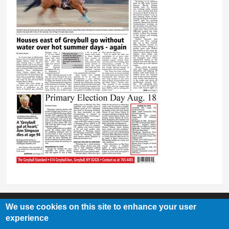
We use cookies on this site to enhance your user
experience
Greybull Standard