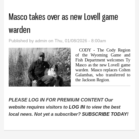
Masco takes over as new Lovell game
warden
Published by
admin
on Thu, 01/08/2026 - 8:00am
CODY - The Cody Region
of the Wyoming Game and
Fish Department welcomes Ty
Masco as the new Lovell game
warden. Masco replaces Colten
Galambas, who transferred to
the Jackson Region.
PLEASE LOG IN FOR PREMIUM CONTENT Our
website requires visitors to
LOG IN
to view the best
local news. Not yet a subscriber?
SUBSCRIBE TODAY
!