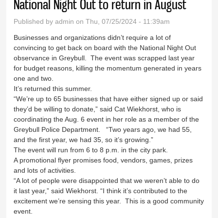
National Night Out to return in August
Published by
admin
on Thu, 07/25/2024 - 11:39am
Businesses and organizations didn’t require a lot of
convincing to get back on board with the National Night Out
observance in Greybull. The event was scrapped last year
for budget reasons, killing the momentum generated in years
one and two.
It’s returned this summer.
“We’re up to 65 businesses that have either signed up or said
they’d be willing to donate,” said Cat Wiekhorst, who is
coordinating the Aug. 6 event in her role as a member of the
Greybull Police Department. “Two years ago, we had 55,
and the first year, we had 35, so it’s growing.”
The event will run from 6 to 8 p.m. in the city park.
A promotional flyer promises food, vendors, games, prizes
and lots of activities.
“A lot of people were disappointed that we weren’t able to do
it last year,” said Wiekhorst. “I think it’s contributed to the
excitement we’re sensing this year. This is a good community
event.