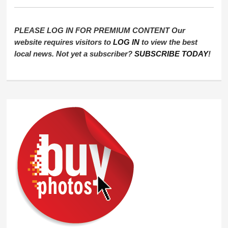
PLEASE LOG IN FOR PREMIUM CONTENT Our
website requires visitors to
LOG IN
to view the best
local news. Not yet a subscriber?
SUBSCRIBE TODAY
!