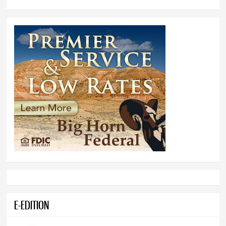
E-EDITION