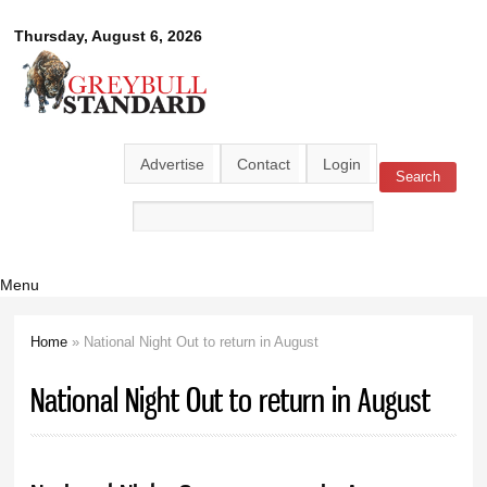
Skip to
Greybull
Thursday, August 6, 2026
main
content
Standard
Advertise
Contact
Login
Search
Search form
Menu
Home
» National Night Out to return in August
You are here
National Night Out to return in August