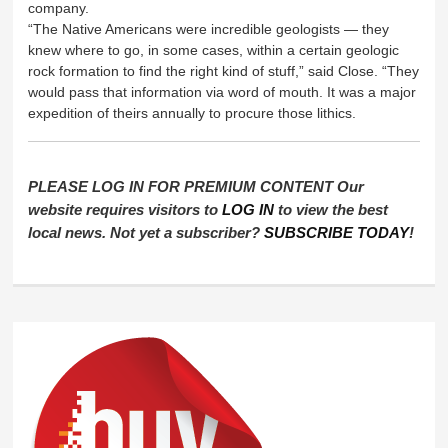
company.
“The Native Americans were incredible geologists — they
knew where to go, in some cases, within a certain geologic
rock formation to find the right kind of stuff,” said Close. “They
would pass that information via word of mouth. It was a major
expedition of theirs annually to procure those lithics.
PLEASE LOG IN FOR PREMIUM CONTENT Our
website requires visitors to
LOG IN
to view the best
local news. Not yet a subscriber?
SUBSCRIBE TODAY
!