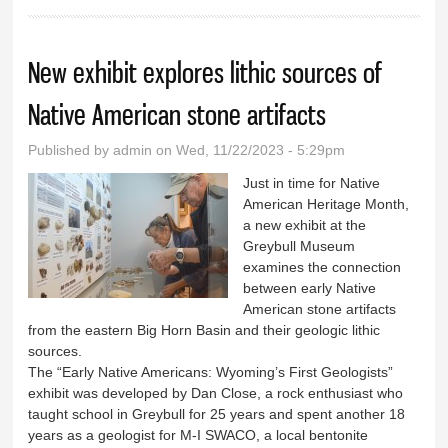
New exhibit explores lithic sources of
Native American stone artifacts
Published by
admin
on Wed, 11/22/2023 - 5:29pm
Just in time for Native
American Heritage Month,
a new exhibit at the
Greybull Museum
examines the connection
between early Native
American stone artifacts
from the eastern Big Horn Basin and their geologic lithic
sources.
The “Early Native Americans: Wyoming’s First Geologists”
exhibit was developed by Dan Close, a rock enthusiast who
taught school in Greybull for 25 years and spent another 18
years as a geologist for M-I SWACO, a local bentonite