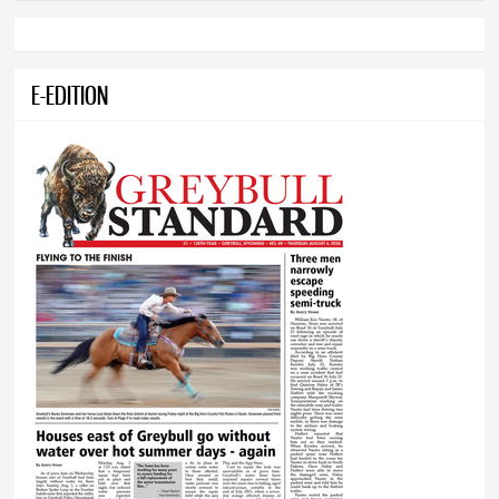
E-EDITION