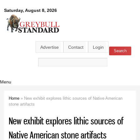
Skip to
Greybull
Saturday, August 8, 2026
main
content
Standard
Advertise
Contact
Login
Search
Search form
Menu
Home
» New exhibit explores lithic sources of Native American
You are here
stone artifacts
New exhibit explores lithic sources of
Native American stone artifacts