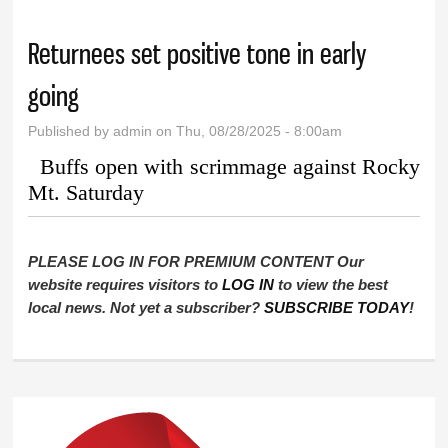
Returnees set positive tone in early
going
Published by
admin
on Thu, 08/28/2025 - 8:00am
Buffs open with scrimmage against Rocky
Mt. Saturday
PLEASE LOG IN FOR PREMIUM CONTENT Our
website requires visitors to
LOG IN
to view the best
local news. Not yet a subscriber?
SUBSCRIBE TODAY
!