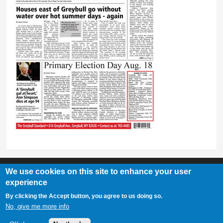
We use cookies on this site to enhance your user
experience
Greybull Standard
By clicking the Accept button, you agree to us doing so.
307-548-2217 | 234 E. Main St. Lovell, Wy 82431
No, give me more info