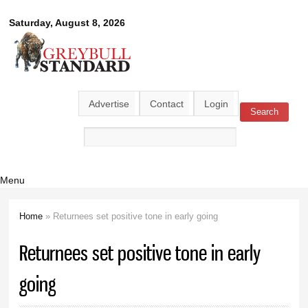
Skip to
Greybull
Saturday, August 8, 2026
main
content
Standard
Advertise
Contact
Login
Search
Search form
Menu
Home
» Returnees set positive tone in early going
You are here
Returnees set positive tone in early
going