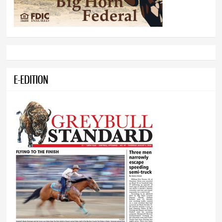
E-EDITION