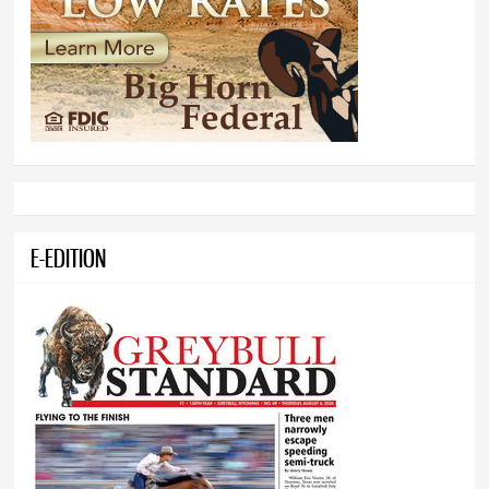
E-EDITION