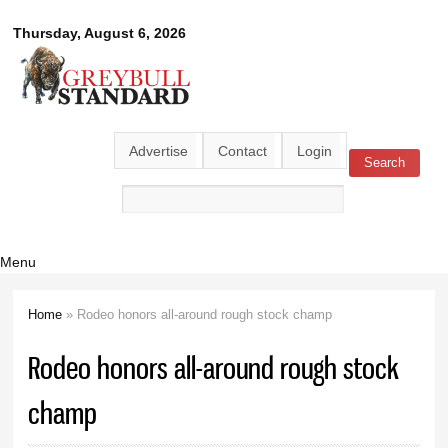
Skip to
Greybull
Thursday, August 6, 2026
main
content
Standard
Advertise
Contact
Login
Search
Search form
Menu
Home
» Rodeo honors all-around rough stock champ
You are here
Rodeo honors all-around rough stock
champ