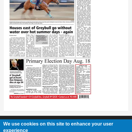
We use cookies on this site to enhance your user
experience