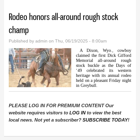
Rodeo honors all-around rough stock
champ
Published by
admin
on Thu, 06/19/2025 - 8:00am
A Dixon, Wyo., cowboy
claimed the first Dick Gifford
Memorial all-around rough
stock buckle as the Days of
‘49 celebrated its western
heritage with its annual rodeo
held on a pleasant Friday night
in Greybull.
PLEASE LOG IN FOR PREMIUM CONTENT Our
website requires visitors to
LOG IN
to view the best
local news. Not yet a subscriber?
SUBSCRIBE TODAY
!