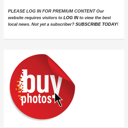
PLEASE LOG IN FOR PREMIUM CONTENT Our
website requires visitors to
LOG IN
to view the best
local news. Not yet a subscriber?
SUBSCRIBE TODAY
!