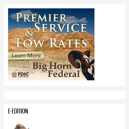
E-EDITION