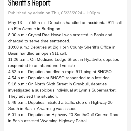
Sheriff’s Report
Published by
admin
on Thu, 05/23/2024 - 1:06pm
May 13 — 7:59 a.m.: Deputies handled an accidental 911 call
on Elm Avenue in Burlington.
8:00 a.m.: Crystal Rae Howell was arrested in Basin and
charged to serve time sentenced.
10:00 a.m.: Deputies at Big Horn County Sheriff’s Office in
Basin handled an open 911 call.
11:26 a.m.: On Medicine Lodge Street in Hyattville, deputies
responded to an abandoned vehicle.
4:52 p.m.: Deputies handled a rapid 911 ping at BHCSO.
4:54 p.m.: Deputies at BHCSO responded to a lost dog.
5:18 p.m.: On North Sixth Street in Greybull, deputies
investigated a suspicious individual at Lynn’s Supermarket.
They advised the situation.
5:48 p.m.: Deputies initiated a traffic stop on Highway 20
South in Basin. A warning was issued.
6:01 p.m.: Deputies on Highway 20 South/Golf Course Road
in Basin assisted Wyoming Highway Patrol.