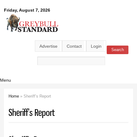
Skip to
Greybull
Friday, August 7, 2026
main
content
Standard
Advertise
Contact
Login
Search
Search form
Menu
Home
» Sheriff’s Report
You are here
Sheriff’s Report