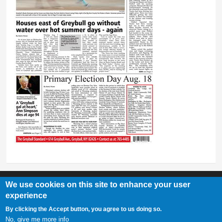
We use cookies on this site to enhance your user
experience
Greybull Standard
By clicking the Accept button, you agree to us doing so.
307-548-2217 | 234 E. Main St. Lovell, Wy 82431
No, give me more info