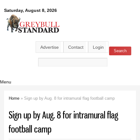
Skip to
Greybull
Saturday, August 8, 2026
main
content
Standard
Advertise
Contact
Login
Search
Search form
Menu
Home
» Sign up by Aug. 8 for intramural flag football camp
You are here
Sign up by Aug. 8 for intramural flag
football camp