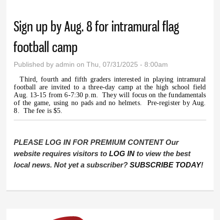
Sign up by Aug. 8 for intramural flag
football camp
Published by
admin
on Thu, 07/31/2025 - 8:00am
Third, fourth and fifth graders interested in playing intramural
football are invited to a three-day camp at the high school field
Aug. 13-15 from 6-7:30 p.m.
They will focus on the fundamentals
of the game, using no pads and no helmets.
Pre-register by Aug.
8.
The fee is $5.
PLEASE LOG IN FOR PREMIUM CONTENT Our
website requires visitors to
LOG IN
to view the best
local news. Not yet a subscriber?
SUBSCRIBE TODAY
!