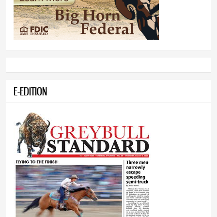
E-EDITION