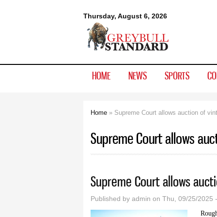
Greybull
Thursday, August 6, 2026
Standard
HOME
NEWS
SPORTS
CO
Home
» Supreme Court allows auction of vint
You are here
Supreme Court allows auct
Supreme Court allows auctio
Published by
admin
on Thu, 09/25/2025 
Roughl