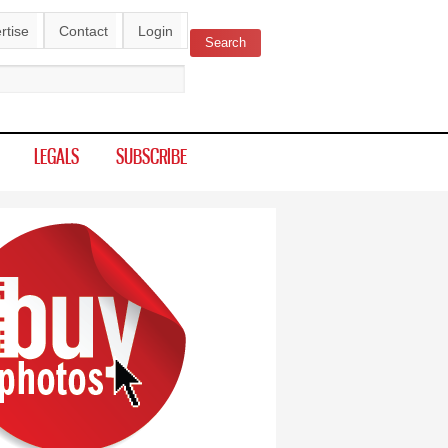
rtise
Contact
Login
Search
ch form
LEGALS
SUBSCRIBE