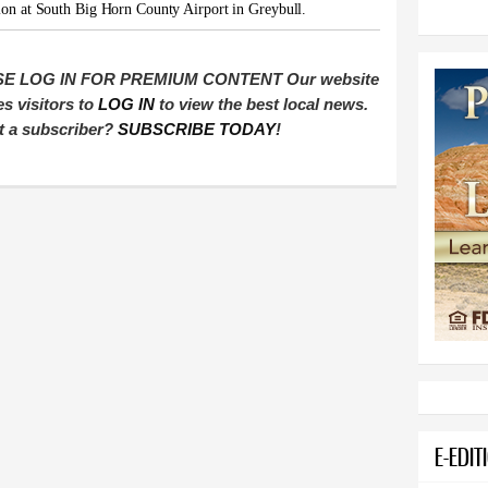
ion at South Big Horn County Airport in Greybull.
E LOG IN FOR PREMIUM CONTENT Our website
es visitors to
LOG IN
to view the best local news.
t a subscriber?
SUBSCRIBE TODAY
!
E-EDIT