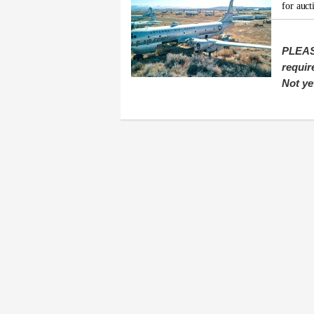
for auct
PLEAS
requir
Not ye