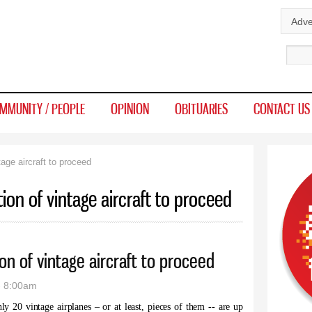
Skip to
Adve
main
Sear
content
MMUNITY / PEOPLE
OPINION
OBITUARIES
CONTACT US
age aircraft to proceed
ion of vintage aircraft to proceed
n of vintage aircraft to proceed
- 8:00am
y 20 vintage airplanes – or at least, pieces of them -- are up