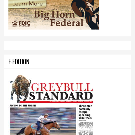
E-EDITION