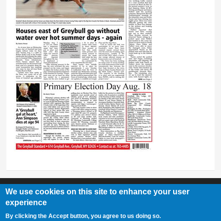
We use cookies on this site to enhance your user
experience
Greybull Standard
By clicking the Accept button, you agree to us doing so.
307-548-2217 | 234 E. Main St. Lovell, Wy 82431