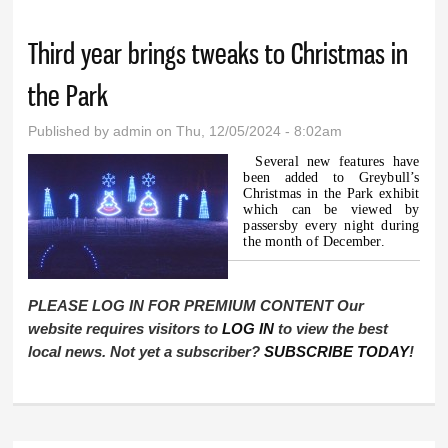
Third year brings tweaks to Christmas in
the Park
Published by
admin
on Thu, 12/05/2024 - 8:02am
Several new features have
been added to Greybull’s
Christmas in the Park exhibit
which can be viewed by
passersby every night during
the month of December.
PLEASE LOG IN FOR PREMIUM CONTENT Our
website requires visitors to
LOG IN
to view the best
local news. Not yet a subscriber?
SUBSCRIBE TODAY
!