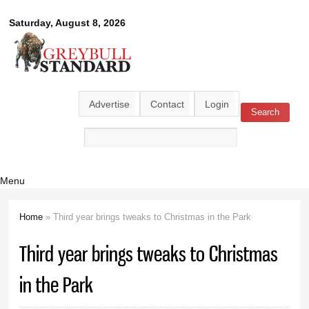
Skip to
Greybull
Saturday, August 8, 2026
main
content
Standard
Advertise
Contact
Login
Search
Search form
Menu
Home
» Third year brings tweaks to Christmas in the Park
You are here
Third year brings tweaks to Christmas
in the Park