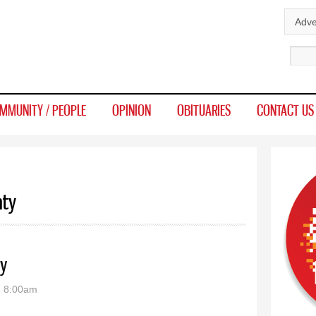
Skip to
Adve
main
Sear
content
MMUNITY / PEOPLE
OPINION
OBITUARIES
CONTACT US
nty
y
- 8:00am