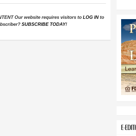
T Our website requires visitors to
LOG IN
to
subscriber?
SUBSCRIBE TODAY
!
E-EDIT