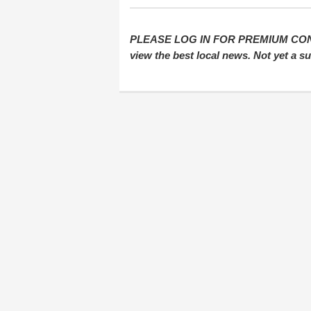
PLEASE LOG IN FOR PREMIUM CONTEN
view the best local news. Not yet a 