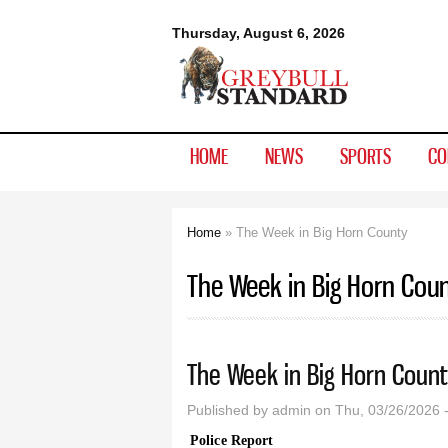
Greybull
Thursday, August 6, 2026
Standard
HOME
NEWS
SPORTS
CO
Home
» The Week in Big Horn County
You are here
The Week in Big Horn Cou
The Week in Big Horn Count
Published by
admin
on Thu, 03/26/2026 
Police Report