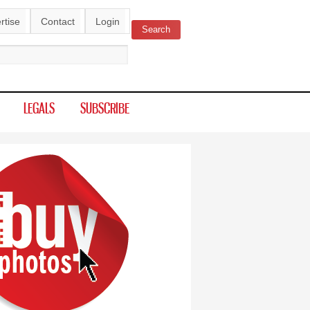
rtise
Contact
Login
Search
ch form
LEGALS
SUBSCRIBE