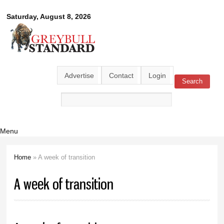
Skip to
Greybull
Saturday, August 8, 2026
main
content
Standard
Advertise
Contact
Login
Search
Search form
Menu
Home
» A week of transition
You are here
A week of transition