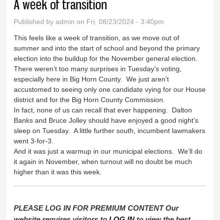
A week of transition
Published by
admin
on Fri, 08/23/2024 - 3:40pm
This feels like a week of transition, as we move out of
summer and into the start of school and beyond the primary
election into the buildup for the November general election.
There weren’t too many surprises in Tuesday’s voting,
especially here in Big Horn County. We just aren’t
accustomed to seeing only one candidate vying for our House
district and for the Big Horn County Commission.
In fact, none of us can recall that ever happening. Dalton
Banks and Bruce Jolley should have enjoyed a good night’s
sleep on Tuesday. A little further south, incumbent lawmakers
went 3-for-3.
And it was just a warmup in our municipal elections. We’ll do
it again in November, when turnout will no doubt be much
higher than it was this week.
PLEASE LOG IN FOR PREMIUM CONTENT Our
website requires visitors to
LOG IN
to view the best