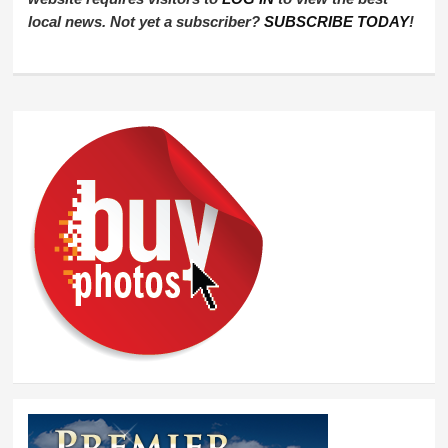
local news. Not yet a subscriber?
SUBSCRIBE TODAY
!