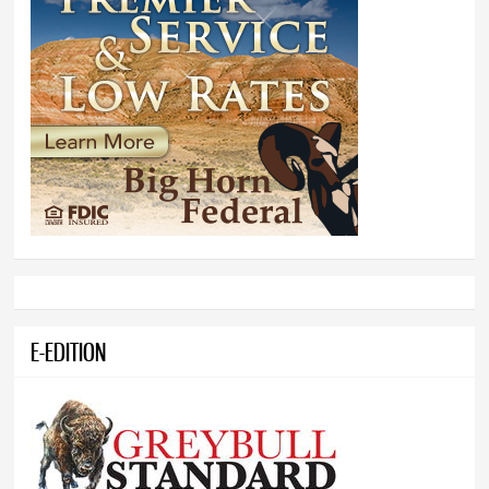
E-EDITION