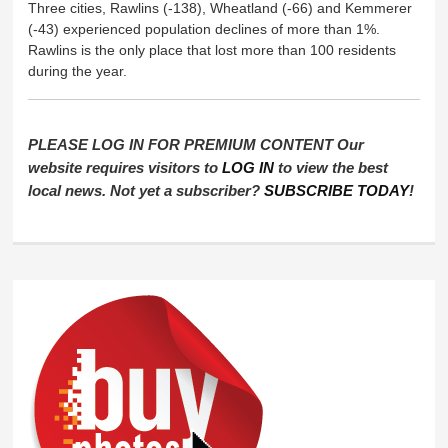
Three cities, Rawlins (-138), Wheatland (-66) and Kemmerer
(-43) experienced population declines of more than 1%.
Rawlins is the only place that lost more than 100 residents
during the year.
PLEASE LOG IN FOR PREMIUM CONTENT Our
website requires visitors to
LOG IN
to view the best
local news. Not yet a subscriber?
SUBSCRIBE TODAY
!