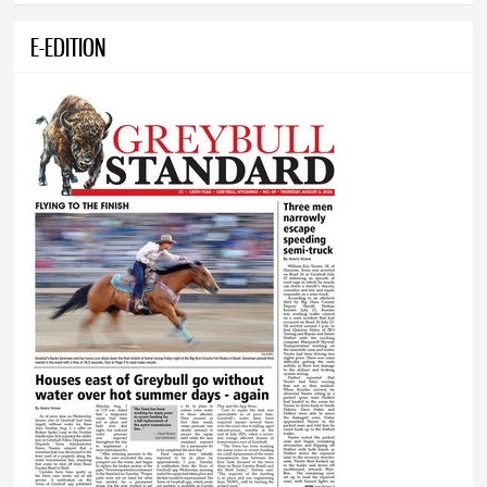
E-EDITION