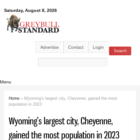
Skip to
Greybull
Saturday, August 8, 2026
main
content
Standard
Advertise
Contact
Login
Search
Search form
Menu
Home
» Wyoming’s largest city, Cheyenne, gained the most
You are here
population in 2023
Wyoming’s largest city, Cheyenne,
gained the most population in 2023