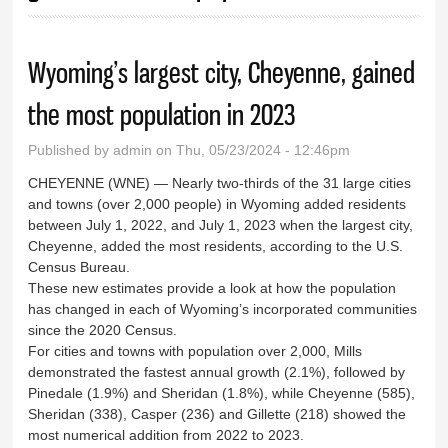
Wyoming’s largest city, Cheyenne, gained
the most population in 2023
Published by
admin
on Thu, 05/23/2024 - 12:46pm
CHEYENNE (WNE) — Nearly two-thirds of the 31 large cities
and towns (over 2,000 people) in Wyoming added residents
between July 1, 2022, and July 1, 2023 when the largest city,
Cheyenne, added the most residents, according to the U.S.
Census Bureau.
These new estimates provide a look at how the population
has changed in each of Wyoming’s incorporated communities
since the 2020 Census.
For cities and towns with population over 2,000, Mills
demonstrated the fastest annual growth (2.1%), followed by
Pinedale (1.9%) and Sheridan (1.8%), while Cheyenne (585),
Sheridan (338), Casper (236) and Gillette (218) showed the
most numerical addition from 2022 to 2023.