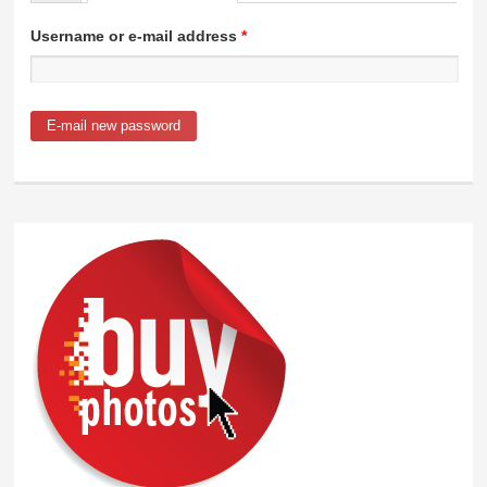
Primary tabs
Username or e-mail address
*