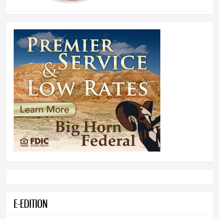
E-EDITION