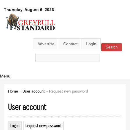
Skip to
Greybull
Thursday, August 6, 2026
main
content
Standard
Advertise
Contact
Login
Search
Search form
Menu
Home
»
User account
» Request new password
You are here
User account
Log in
Request new password
(active tab)